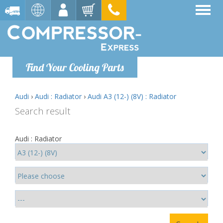
Find Your Cooling Parts
Audi
›
Audi : Radiator
›
Audi A3 (12-) (8V) : Radiator
Search result
Audi : Radiator