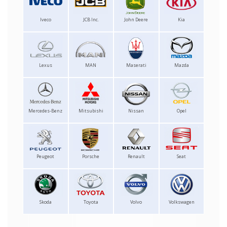
Iveco
JCB Inc.
John Deere
Kia
Lexus
MAN
Maserati
Mazda
Mercedes-Benz
Mitsubishi
Nissan
Opel
Peugeot
Porsche
Renault
Seat
Skoda
Toyota
Volvo
Volkswagen