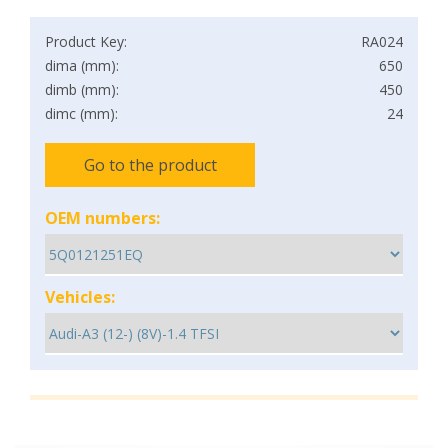
Product Key:
RA024
dima (mm):
650
dimb (mm):
450
dimc (mm):
24
Go to the product
OEM numbers:
Vehicles: