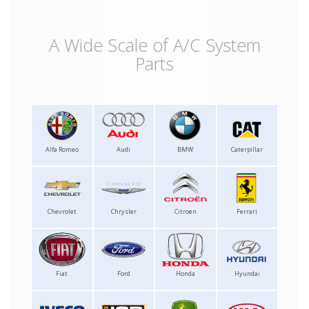
A Wide Scale of A/C System
Parts
Alfa Romeo
Audi
BMW
Caterpillar
Chevrolet
Chrysler
Citroen
Ferrari
Fiat
Ford
Honda
Hyundai