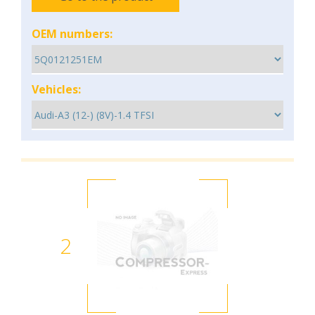
OEM numbers:
Vehicles:
2