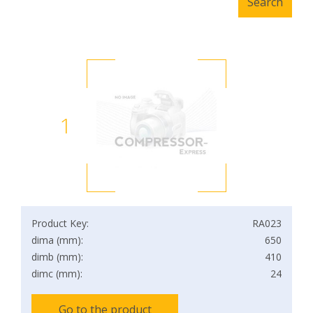
1
Product Key:
RA023
dima (mm):
650
dimb (mm):
410
dimc (mm):
24
Go to the product