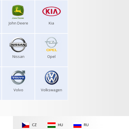
John Deere
Kia
Nissan
Opel
Volvo
Volkswagen
CZ
HU
RU