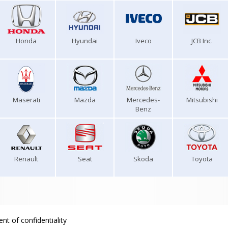
Honda
Hyundai
Iveco
JCB Inc.
Maserati
Mazda
Mercedes-
Mitsubishi
Benz
Renault
Seat
Skoda
Toyota
nt of confidentiality