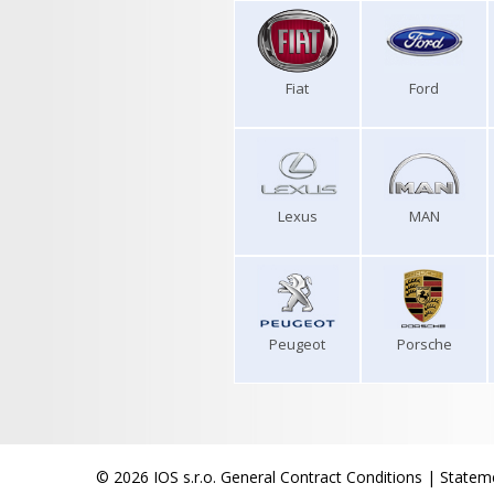
Fiat
Ford
Lexus
MAN
Peugeot
Porsche
© 2026 IOS s.r.o.
General Contract Conditions
|
Stateme