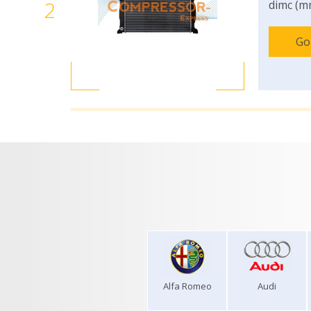
2
dimc (m
Go
Alfa Romeo
Audi