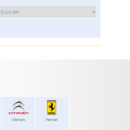
Citroen
Ferrari