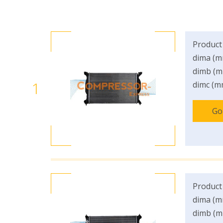
Product
dima (m
dimb (m
1
dimc (m
Go
Product
dima (m
dimb (m