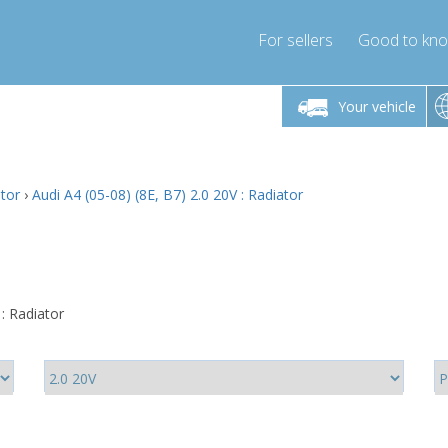
For sellers
Good to kn
Friday 10am-4pm
Monday-Friday 10am-4pm
Monday-F
Your vehicle
ressor-express.com
info@compressor-express.com
info@compre
ator
›
Audi A4 (05-08) (8E, B7) 2.0 20V : Radiator
 : Radiator