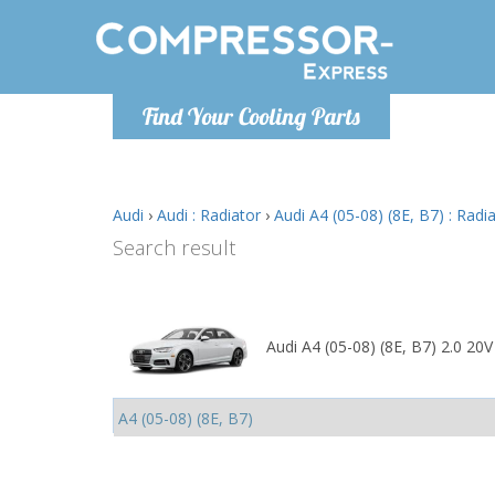
Monday-
Find Your Cooling Parts
info@comp
Audi
›
Audi : Radiator
›
Audi A4 (05-08) (8E, B7) : Radi
Search result
Audi A4 (05-08) (8E, B7) 2.0 20V