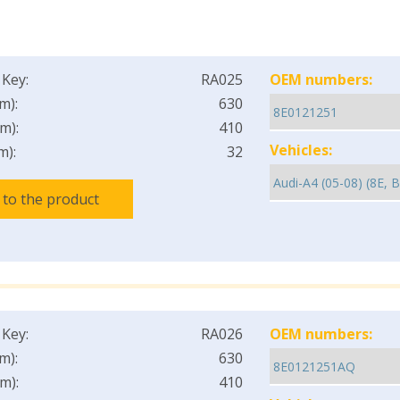
 Key:
RA025
OEM numbers:
m):
630
m):
410
Vehicles:
m):
32
 to the product
 Key:
RA026
OEM numbers:
m):
630
m):
410