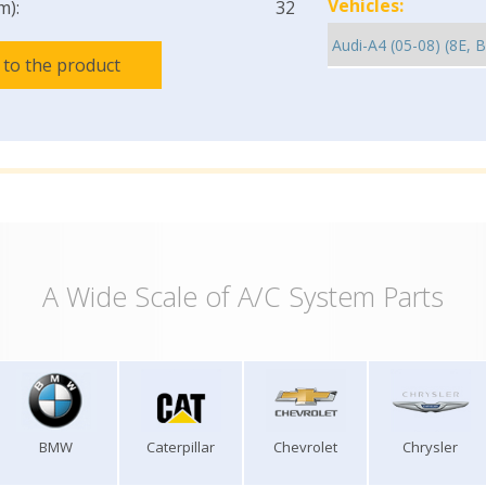
Vehicles:
m):
32
 to the product
A Wide Scale of A/C System Parts
BMW
Caterpillar
Chevrolet
Chrysler