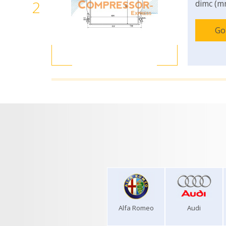
2
dimc (m
Go
Alfa Romeo
Audi