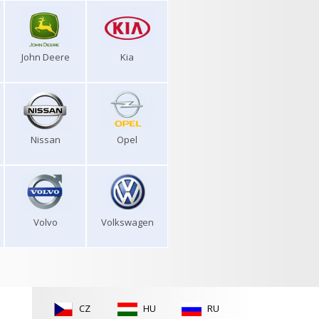
John Deere
Kia
Nissan
Opel
Volvo
Volkswagen
CZ
HU
RU