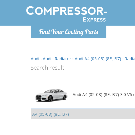
Monday-
Find Your Cooling Parts
info@comp
Audi
›
Audi : Radiator
›
Audi A4 (05-08) (8E, B7) : Radi
Search result
Audi A4 (05-08) (8E, B7) 3.0 V6 q