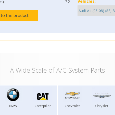
Vehicles:
m):
32
 to the product
A Wide Scale of A/C System Parts
BMW
Caterpillar
Chevrolet
Chrysler