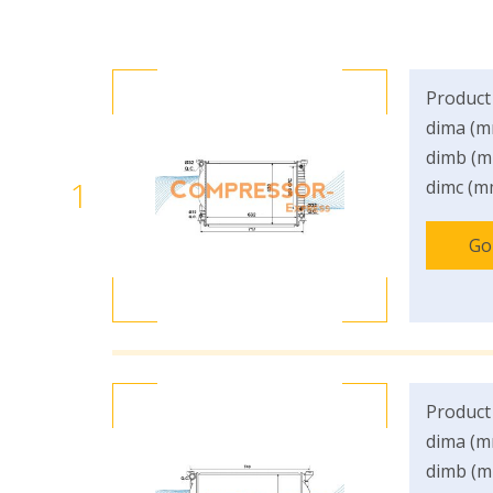
Product
dima (m
dimb (m
1
dimc (m
Go
Product
dima (m
dimb (m