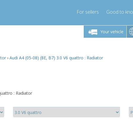
For sellers
Good to kn
Friday 10am-4pm
Monday-Friday 10am-4pm
Monday-F
Your vehicle
ressor-express.com
info@compressor-express.com
info@compre
ator
›
Audi A4 (05-08) (8E, B7) 3.0 V6 quattro : Radiator
uattro : Radiator