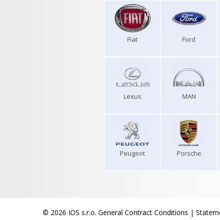
Fiat
Ford
Lexus
MAN
Peugeot
Porsche
© 2026 IOS s.r.o.
General Contract Conditions
|
Stateme