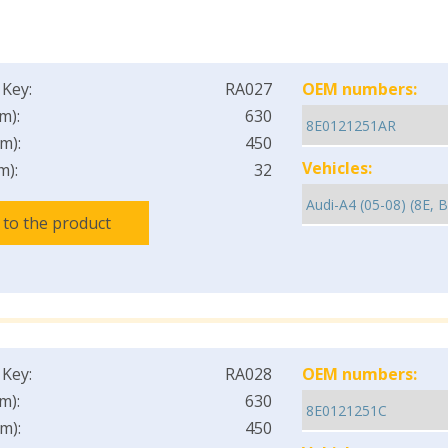
 Key:
RA027
OEM numbers:
m):
630
m):
450
Vehicles:
m):
32
 to the product
 Key:
RA028
OEM numbers:
m):
630
m):
450