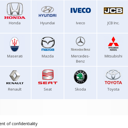
Honda
Hyundai
Iveco
JCB Inc.
Maserati
Mazda
Mercedes-
Mitsubishi
Benz
Renault
Seat
Skoda
Toyota
nt of confidentiality