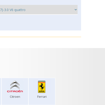
Citroen
Ferrari