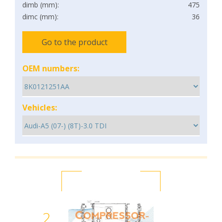
dimb (mm):
475
dimc (mm):
36
Go to the product
OEM numbers:
Vehicles:
2