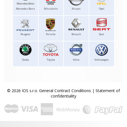
Mercedes-Benz
Mitsubishi
Nissan
Opel
Peugeot
Porsche
Renault
Seat
Skoda
Toyota
Volvo
Volkswagen
© 2026 IOS s.r.o.
General Contract Conditions
|
Statement of
confidentiality