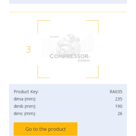
3
Product Key:
RA035
dima (mm):
235
dimb (mm):
190
dimc (mm):
26
Go to the product