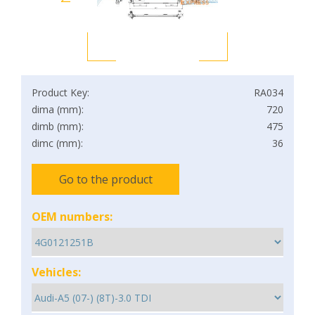
Product Key:
RA034
dima (mm):
720
dimb (mm):
475
dimc (mm):
36
Go to the product
OEM numbers:
Vehicles: