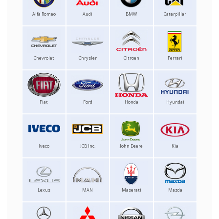
Alfa Romeo
Audi
BMW
Caterpillar
Chevrolet
Chrysler
Citroen
Ferrari
Fiat
Ford
Honda
Hyundai
Iveco
JCB Inc.
John Deere
Kia
Lexus
MAN
Maserati
Mazda