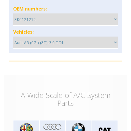
OEM numbers:
Vehicles:
A Wide Scale of A/C System
Parts