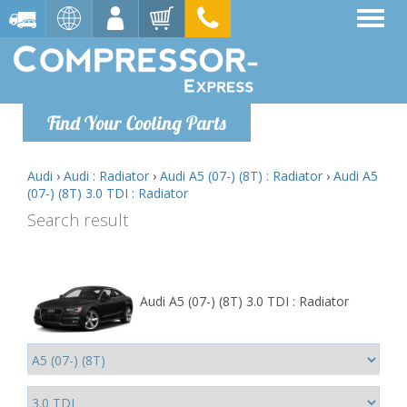
Find Your Cooling Parts
Audi
›
Audi : Radiator
›
Audi A5 (07-) (8T) : Radiator
›
Audi A5
(07-) (8T) 3.0 TDI : Radiator
Search result
Audi A5 (07-) (8T) 3.0 TDI : Radiator