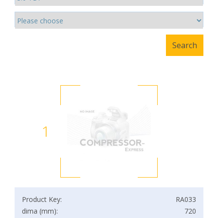
1
Product Key:
RA033
dima (mm):
720