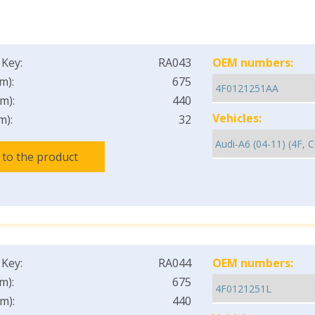
 Key:
RA043
OEM numbers:
m):
675
m):
440
Vehicles:
m):
32
 to the product
 Key:
RA044
OEM numbers:
m):
675
m):
440