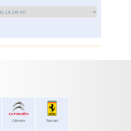
Citroen
Ferrari