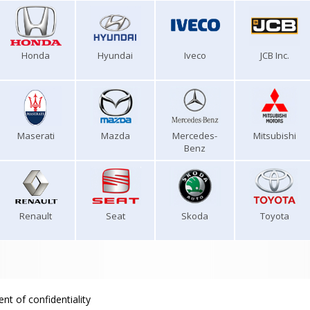
Honda
Hyundai
Iveco
JCB Inc.
Maserati
Mazda
Mercedes-
Mitsubishi
Benz
Renault
Seat
Skoda
Toyota
nt of confidentiality