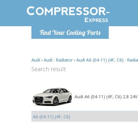
Monday-
Find Your Cooling Parts
info@comp
Audi
›
Audi : Radiator
›
Audi A6 (04-11) (4F, C6) : Radi
Search result
Audi A6 (04-11) (4F, C6) 2.8 24V 