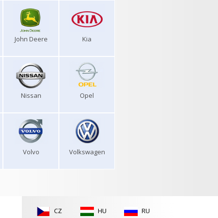
John Deere
Kia
Nissan
Opel
Volvo
Volkswagen
CZ
HU
RU