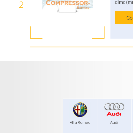
2
dimc (m
Go
Alfa Romeo
Audi