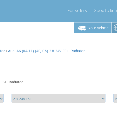
For sellers
Good to kn
Friday 10am-4pm
Monday-Friday 10am-4pm
Monday-F
Your vehicle
ressor-express.com
info@compressor-express.com
info@compre
ator
›
Audi A6 (04-11) (4F, C6) 2.8 24V FSI : Radiator
FSI : Radiator