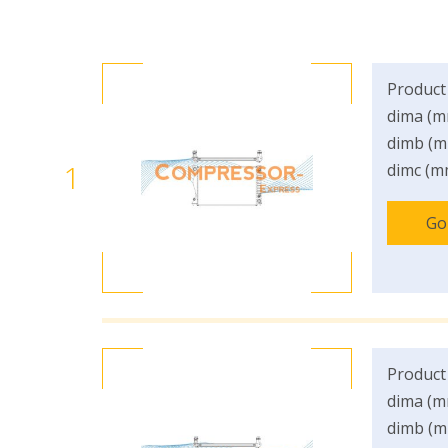
Product
dima (m
dimb (m
1
dimc (m
Go
Product
dima (m
dimb (m