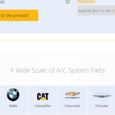
Vehicles:
m):
32
 to the product
A Wide Scale of A/C System Parts
BMW
Caterpillar
Chevrolet
Chrysler