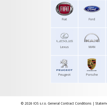
Fiat
Ford
Lexus
MAN
Peugeot
Porsche
© 2026 IOS s.r.o.
General Contract Conditions
|
Stateme