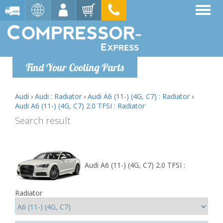
Find Your Cooling Parts
Audi
›
Audi : Radiator
›
Audi A6 (11-) (4G, C7) : Radiator
›
Audi A6 (11-) (4G, C7) 2.0 TFSI : Radiator
Search result
Audi A6 (11-) (4G, C7) 2.0 TFSI :
Radiator