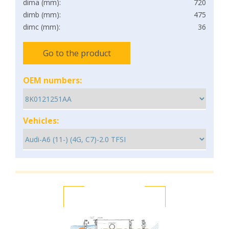
dima (mm):
720
dimb (mm):
475
dimc (mm):
36
Go to the product
OEM numbers:
Vehicles: