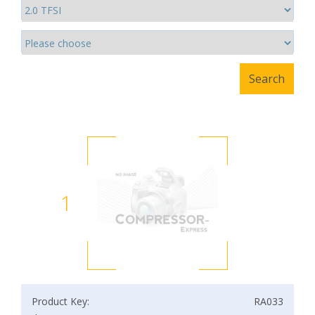
1
Product Key:
RA033