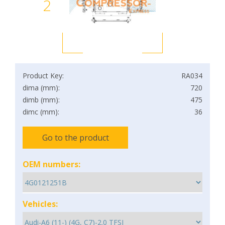
2
Product Key:
RA034
dima (mm):
720
dimb (mm):
475
dimc (mm):
36
Go to the product
OEM numbers:
Vehicles: