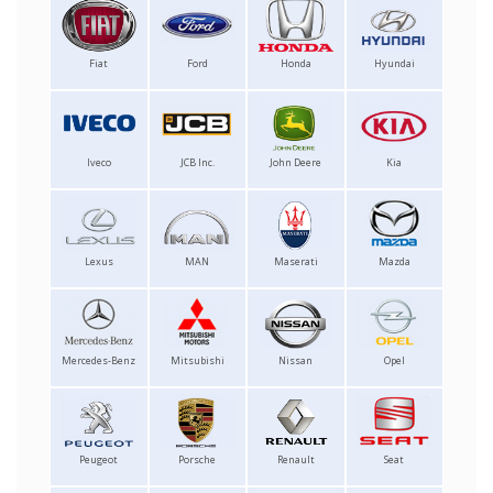
Fiat
Ford
Honda
Hyundai
Iveco
JCB Inc.
John Deere
Kia
Lexus
MAN
Maserati
Mazda
Mercedes-Benz
Mitsubishi
Nissan
Opel
Peugeot
Porsche
Renault
Seat