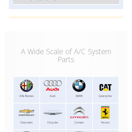
A Wide Scale of A/C System
Parts
Alfa Romeo
Audi
BMW
Caterpillar
Chevrolet
Chrysler
Citroen
Ferrari