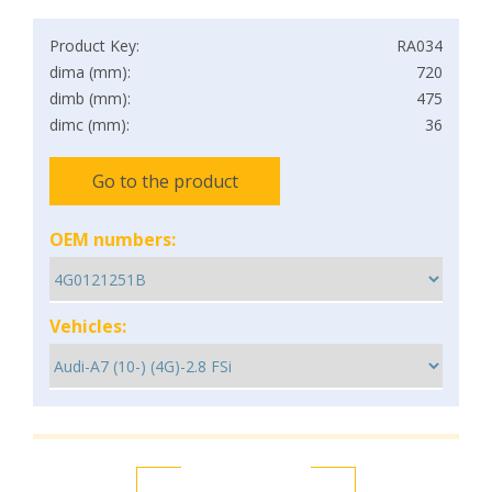
Product Key:
RA034
dima (mm):
720
dimb (mm):
475
dimc (mm):
36
Go to the product
OEM numbers:
Vehicles: