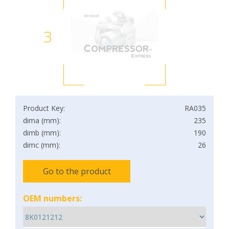
3
Product Key:
RA035
dima (mm):
235
dimb (mm):
190
dimc (mm):
26
Go to the product
OEM numbers: