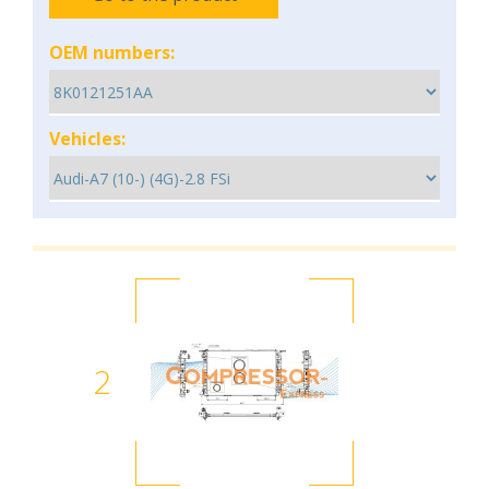
OEM numbers:
Vehicles:
2