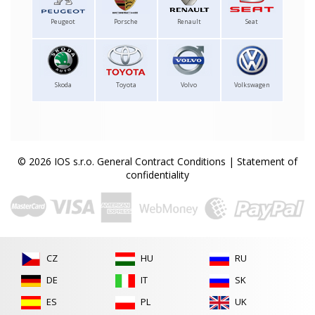
Peugeot
Porsche
Renault
Seat
Skoda
Toyota
Volvo
Volkswagen
© 2026 IOS s.r.o.
General Contract Conditions
|
Statement of
confidentiality
CZ
HU
RU
DE
IT
SK
ES
PL
UK