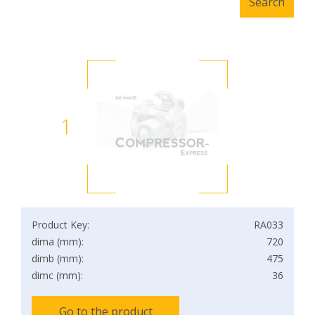
1
Product Key:
RA033
dima (mm):
720
dimb (mm):
475
dimc (mm):
36
Go to the product