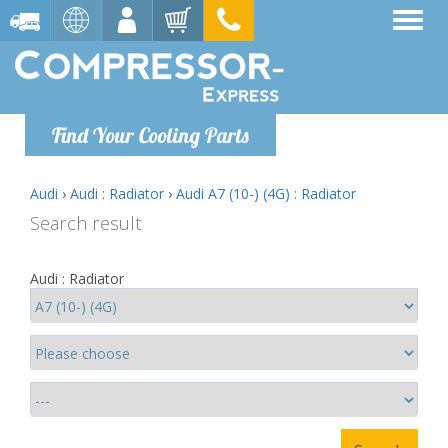
Find Your Cooling Parts
Audi
›
Audi : Radiator
›
Audi A7 (10-) (4G) : Radiator
Search result
Audi : Radiator