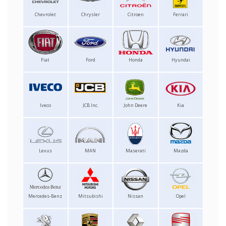
Chevrolet
Chrysler
Citroen
Ferrari
Fiat
Ford
Honda
Hyundai
Iveco
JCB Inc.
John Deere
Kia
Lexus
MAN
Maserati
Mazda
Mercedes-Benz
Mitsubishi
Nissan
Opel