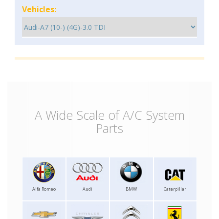
Vehicles:
A Wide Scale of A/C System
Parts
Alfa Romeo
Audi
BMW
Caterpillar