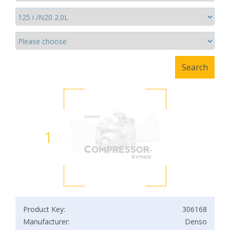
1
Product Key:
306168
Manufacturer:
Denso