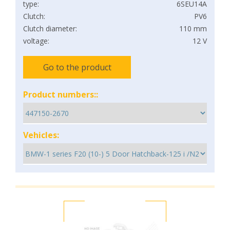
type:
6SEU14A
Clutch:
PV6
Clutch diameter:
110 mm
voltage:
12 V
Go to the product
Product numbers::
Vehicles: