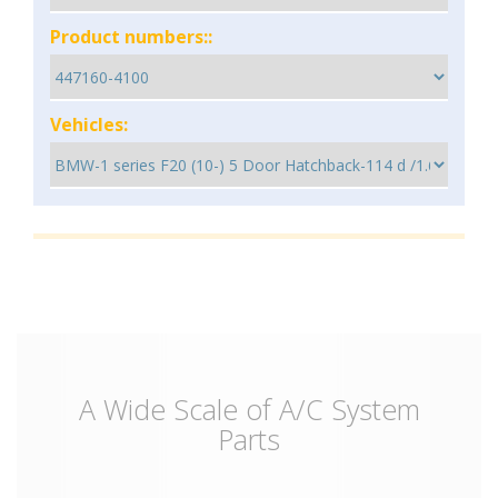
Product numbers::
Vehicles:
A Wide Scale of A/C System
Parts