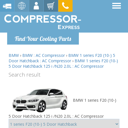
Find Your Cooling Parts
BMW
›
BMW : AC Compressor
›
BMW 1 series F20 (10-) 5
Door Hatchback : AC Compressor
›
BMW 1 series F20 (10-)
5 Door Hatchback 125 i /N20 2.0L : AC Compressor
Search result
BMW 1 series F20 (10-)
5 Door Hatchback 125 i /N20 2.0L : AC Compressor