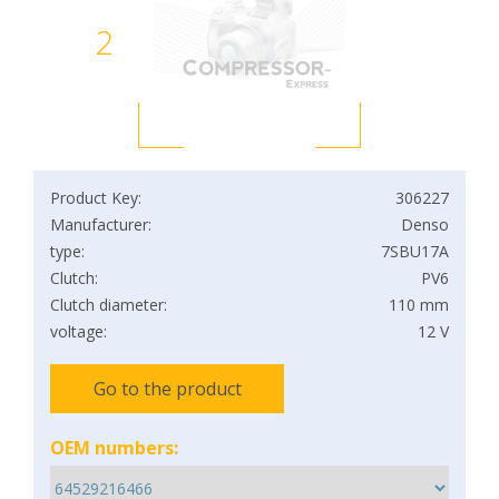
2
Product Key:
306227
Manufacturer:
Denso
type:
7SBU17A
Clutch:
PV6
Clutch diameter:
110 mm
voltage:
12 V
Go to the product
OEM numbers: