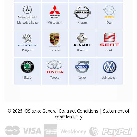
Mercedes-Benz
Mitsubishi
Nissan
Opel
Peugeot
Porsche
Renault
Seat
Skoda
Toyota
Volvo
Volkswagen
© 2026 IOS s.r.o.
General Contract Conditions
|
Statement of
confidentiality