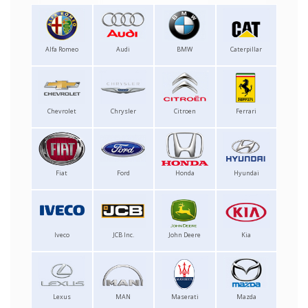
Alfa Romeo
Audi
BMW
Caterpillar
Chevrolet
Chrysler
Citroen
Ferrari
Fiat
Ford
Honda
Hyundai
Iveco
JCB Inc.
John Deere
Kia
Lexus
MAN
Maserati
Mazda