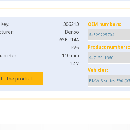
 Key:
306213
OEM numbers:
turer:
Denso
6SEU14A
Product numbers::
PV6
iameter:
110 mm
12 V
Vehicles:
 to the product