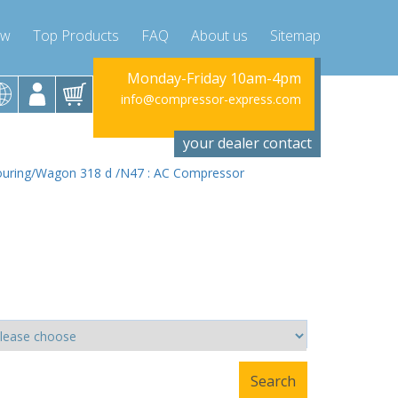
ow
Top Products
FAQ
About us
Sitemap
riday 10am-4pm
Monday-Friday 10am-4pm
Monday-Fr
ssor-express.com
info@compressor-express.com
info@compres
your dealer contact
ouring/Wagon 318 d /N47 : AC Compressor