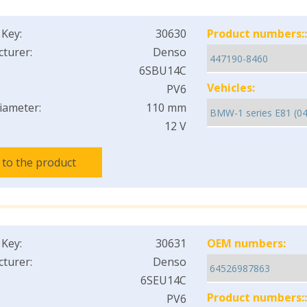
 Key:
30630
Product numbers::
turer:
Denso
6SBU14C
Vehicles:
PV6
iameter:
110 mm
12 V
 to the product
 Key:
30631
OEM numbers:
turer:
Denso
6SEU14C
Product numbers::
PV6