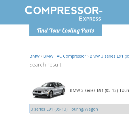
Monday-
Find Your Cooling Parts
info@comp
BMW
›
BMW : AC Compressor
›
BMW 3 series E91 (0
Search result
BMW 3 series E91 (05-13) Tour