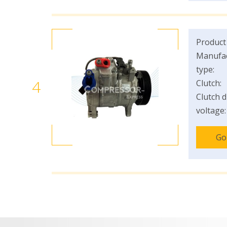
Product
Manufac
type:
4
Clutch:
Clutch d
voltage:
Go