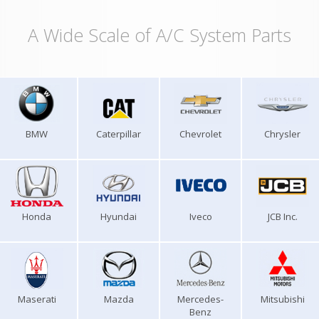
A Wide Scale of A/C System Parts
BMW
Caterpillar
Chevrolet
Chrysler
Honda
Hyundai
Iveco
JCB Inc.
Maserati
Mazda
Mercedes-
Mitsubishi
Benz