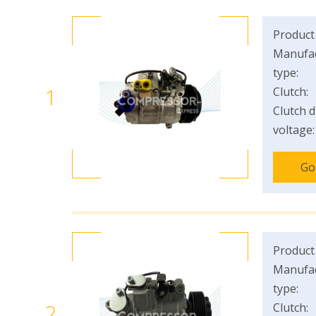
Product
Manufac
type:
1
Clutch:
Clutch d
voltage:
Go
Product
Manufac
type:
2
Clutch: