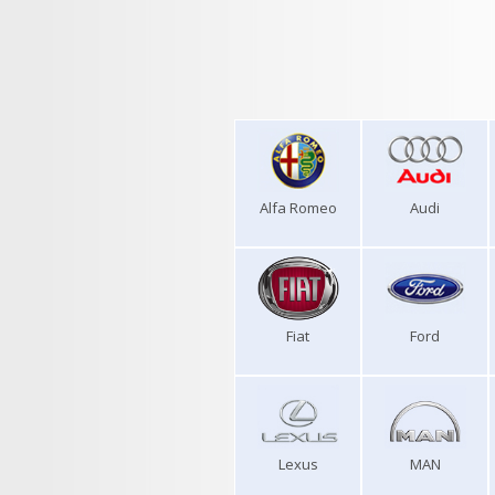
Alfa Romeo
Audi
Fiat
Ford
Lexus
MAN