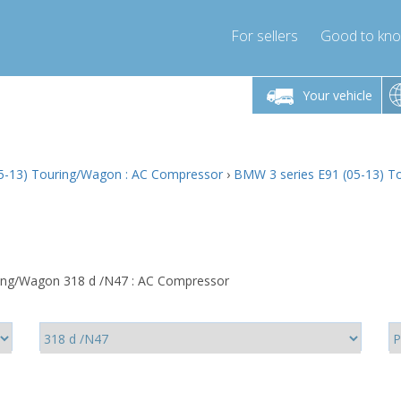
For sellers
Good to kn
Friday 10am-4pm
Monday-Friday 10am-4pm
Monday-F
Your vehicle
ressor-express.com
info@compressor-express.com
info@compre
5-13) Touring/Wagon : AC Compressor
›
BMW 3 series E91 (05-13) T
ing/Wagon 318 d /N47 : AC Compressor