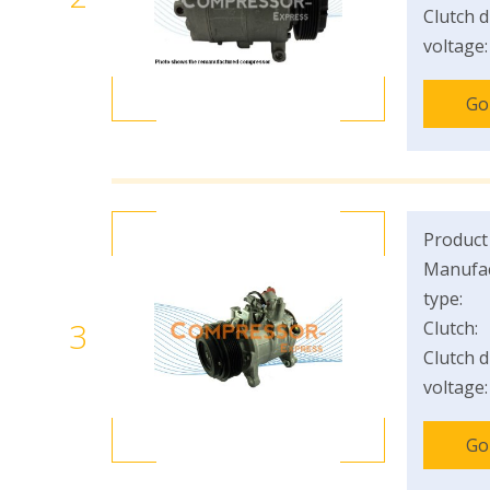
Clutch d
voltage:
Go
Product
Manufac
type:
3
Clutch:
Clutch d
voltage:
Go