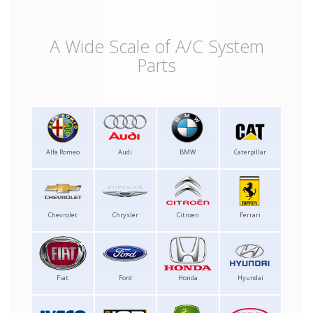
A Wide Scale of A/C System
Parts
Alfa Romeo
Audi
BMW
Caterpillar
Chevrolet
Chrysler
Citroen
Ferrari
Fiat
Ford
Honda
Hyundai