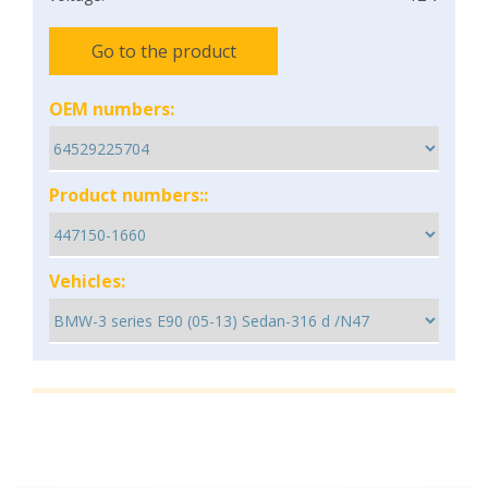
Go to the product
OEM numbers:
Product numbers::
Vehicles: