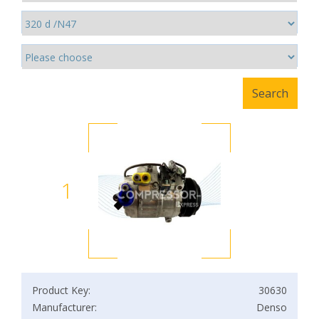
1
Product Key:
30630
Manufacturer:
Denso