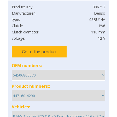
Product Key:
306212
Manufacturer:
Denso
type:
6SBU14A
Clutch:
PV6
Clutch diameter:
110 mm
voltage:
12 V
Go to the product
OEM numbers:
Product numbers::
Vehicles: