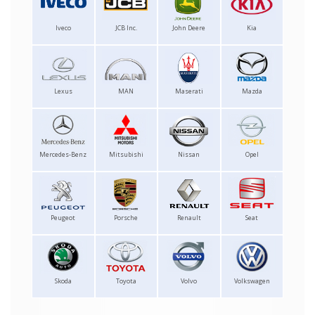
Iveco
JCB Inc.
John Deere
Kia
Lexus
MAN
Maserati
Mazda
Mercedes-Benz
Mitsubishi
Nissan
Opel
Peugeot
Porsche
Renault
Seat
Skoda
Toyota
Volvo
Volkswagen