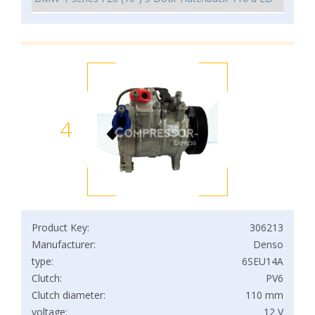
4
Product Key:
306213
Manufacturer:
Denso
type:
6SEU14A
Clutch:
PV6
Clutch diameter:
110 mm
voltage:
12 V