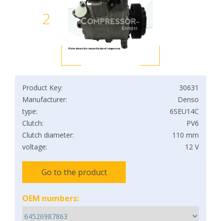
2
Product Key:
30631
Manufacturer:
Denso
type:
6SEU14C
Clutch:
PV6
Clutch diameter:
110 mm
voltage:
12 V
Go to the product
OEM numbers: