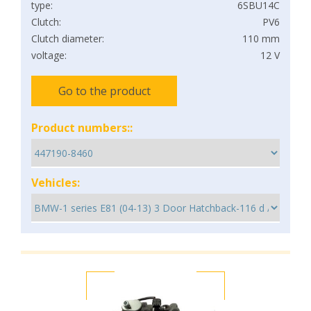
type:
6SBU14C
Clutch:
PV6
Clutch diameter:
110 mm
voltage:
12 V
Go to the product
Product numbers::
Vehicles: