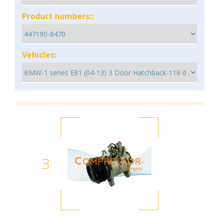
Product numbers::
Vehicles:
3