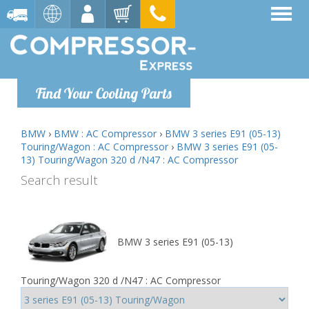
Find Your Cooling Parts
BMW
›
BMW : AC Compressor
›
BMW 3 series E91 (05-13)
Touring/Wagon : AC Compressor
›
BMW 3 series E91 (05-
13) Touring/Wagon 320 d /N47 : AC Compressor
Search result
BMW 3 series E91 (05-13)
Touring/Wagon 320 d /N47 : AC Compressor