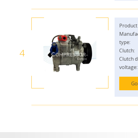
Product
Manufac
type:
4
Clutch:
Clutch d
voltage:
Go