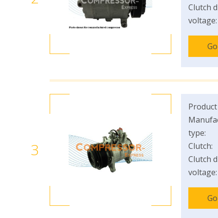
Clutch d
voltage:
Go
Product
Manufac
type:
3
Clutch:
Clutch d
voltage:
Go