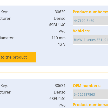
 Key:
30630
Product numbers::
turer:
Denso
6SBU14C
Vehicles:
PV6
iameter:
110 mm
12 V
 to the product
 Key:
30631
OEM numbers:
turer:
Denso
6SEU14C
Product numbers::
PV6