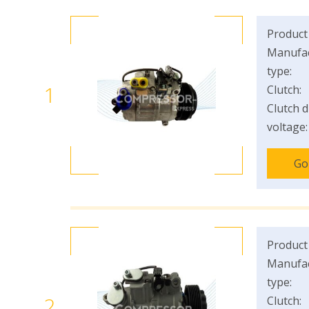
Product
Manufac
type:
1
Clutch:
Clutch d
voltage:
Go
Product
Manufac
type:
2
Clutch: