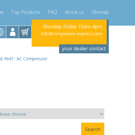
ow
Top Products
FAQ
About us
Sitemap
riday 10am-4pm
Monday-Friday 10am-4pm
Monday-Fr
ssor-express.com
info@compressor-express.com
info@compres
your dealer contact
 d /N47 : AC Compressor