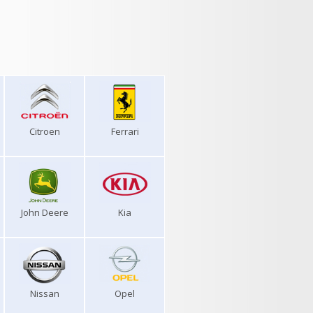
Citroen
Ferrari
John Deere
Kia
Nissan
Opel