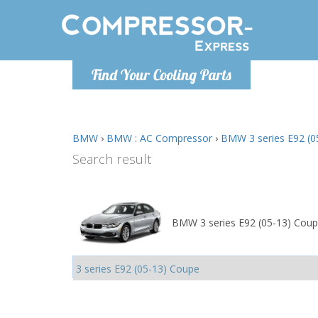
Monday-
Find Your Cooling Parts
info@comp
BMW
›
BMW : AC Compressor
›
BMW 3 series E92 (0
Search result
BMW 3 series E92 (05-13) Coup