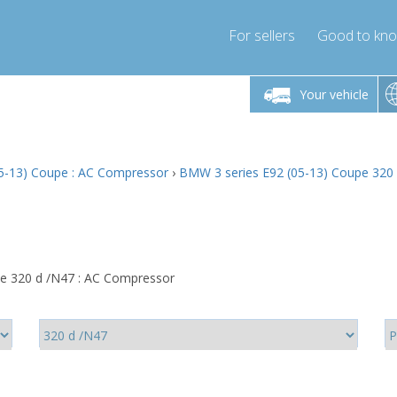
For sellers
Good to kn
Friday 10am-4pm
Monday-Friday 10am-4pm
Monday-F
Your vehicle
ressor-express.com
info@compressor-express.com
info@compre
5-13) Coupe : AC Compressor
›
BMW 3 series E92 (05-13) Coupe 320
e 320 d /N47 : AC Compressor