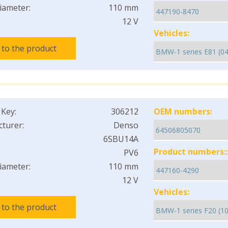
iameter:
110 mm
12 V
Vehicles:
 to the product
 Key:
306212
OEM numbers:
turer:
Denso
6SBU14A
Product numbers::
PV6
iameter:
110 mm
12 V
Vehicles:
 to the product