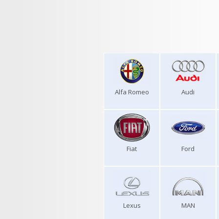
Alfa Romeo
Audi
Fiat
Ford
Lexus
MAN