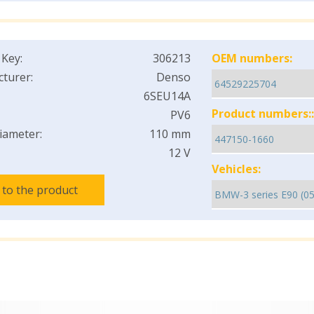
 Key:
306213
OEM numbers:
turer:
Denso
6SEU14A
Product numbers::
PV6
iameter:
110 mm
12 V
Vehicles:
 to the product