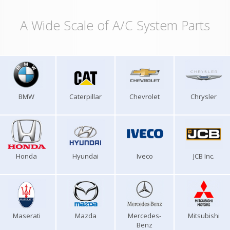
A Wide Scale of A/C System Parts
BMW
Caterpillar
Chevrolet
Chrysler
Honda
Hyundai
Iveco
JCB Inc.
Maserati
Mazda
Mercedes-
Mitsubishi
Benz