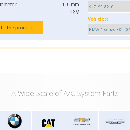
iameter:
110 mm
12 V
Vehicles:
 to the product
A Wide Scale of A/C System Parts