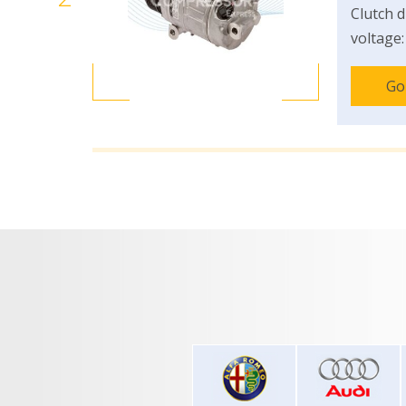
Clutch d
voltage:
Go