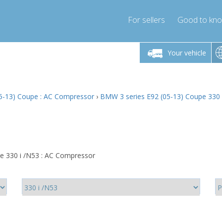
For sellers
Good to kn
Friday 10am-4pm
Monday-Friday 10am-4pm
Monday-F
Your vehicle
ressor-express.com
info@compressor-express.com
info@compre
5-13) Coupe : AC Compressor
›
BMW 3 series E92 (05-13) Coupe 330 
e 330 i /N53 : AC Compressor