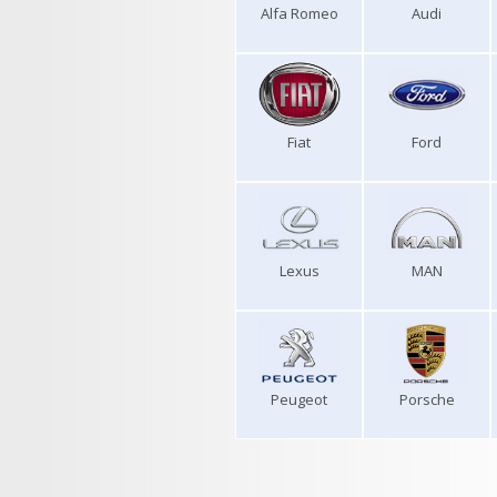
Alfa Romeo
Audi
Fiat
Ford
Lexus
MAN
Peugeot
Porsche