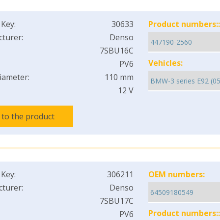
 Key:
30633
Product numbers::
turer:
Denso
7SBU16C
Vehicles:
PV6
iameter:
110 mm
12 V
 to the product
 Key:
306211
OEM numbers:
turer:
Denso
7SBU17C
Product numbers::
PV6