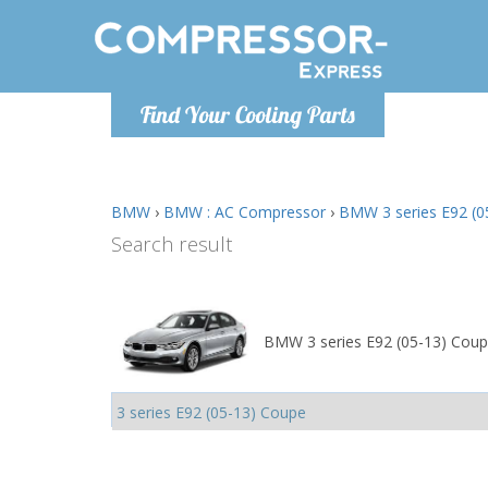
Monday-
Find Your Cooling Parts
info@comp
BMW
›
BMW : AC Compressor
›
BMW 3 series E92 (0
Search result
BMW 3 series E92 (05-13) Coup