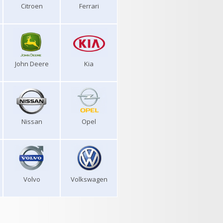
Citroen
Ferrari
John Deere
Kia
Nissan
Opel
Volvo
Volkswagen