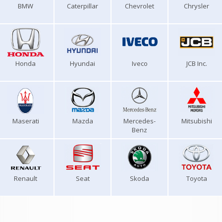
BMW
Caterpillar
Chevrolet
Chrysler
Honda
Hyundai
Iveco
JCB Inc.
Maserati
Mazda
Mercedes-
Mitsubishi
Benz
Renault
Seat
Skoda
Toyota