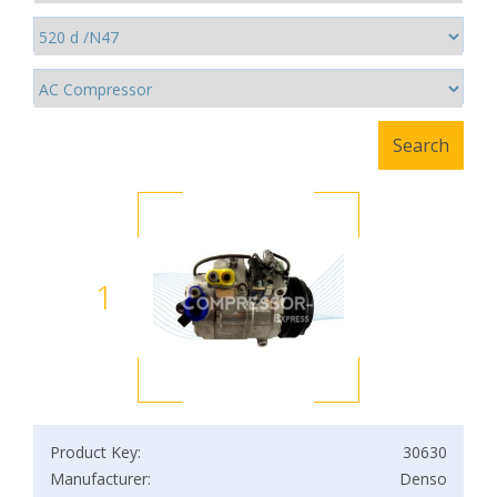
1
Product Key:
30630
Manufacturer:
Denso