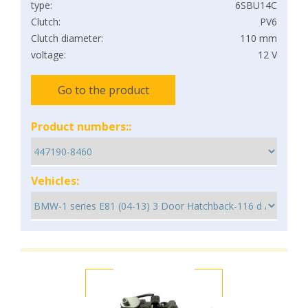
type:
6SBU14C
Clutch:
PV6
Clutch diameter:
110 mm
voltage:
12 V
Go to the product
Product numbers::
Vehicles: