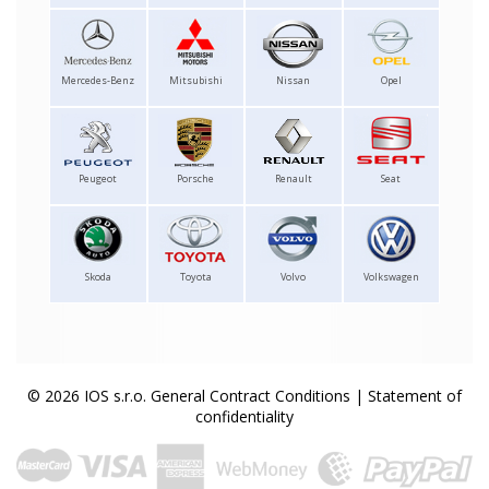
Mercedes-Benz
Mitsubishi
Nissan
Opel
Peugeot
Porsche
Renault
Seat
Skoda
Toyota
Volvo
Volkswagen
© 2026 IOS s.r.o.
General Contract Conditions
|
Statement of
confidentiality