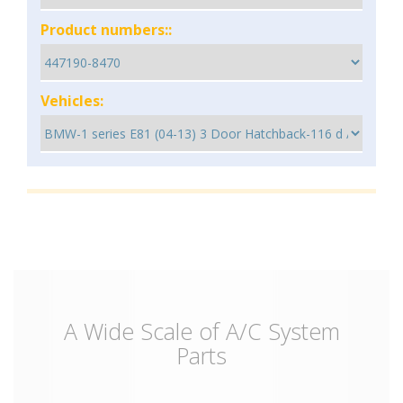
Product numbers::
Vehicles:
A Wide Scale of A/C System
Parts