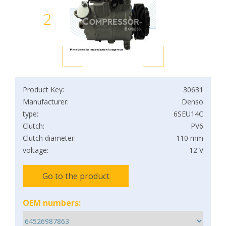
2
Product Key:
30631
Manufacturer:
Denso
type:
6SEU14C
Clutch:
PV6
Clutch diameter:
110 mm
voltage:
12 V
Go to the product
OEM numbers: