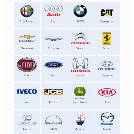
Alfa Romeo
Audi
BMW
Caterpillar
Chevrolet
Chrysler
Citroen
Ferrari
Fiat
Ford
Honda
Hyundai
Iveco
JCB Inc.
John Deere
Kia
Lexus
MAN
Maserati
Mazda