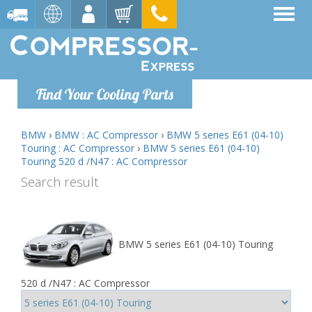
Find Your Cooling Parts
BMW
›
BMW : AC Compressor
›
BMW 5 series E61 (04-10)
Touring : AC Compressor
›
BMW 5 series E61 (04-10)
Touring 520 d /N47 : AC Compressor
Search result
BMW 5 series E61 (04-10) Touring
520 d /N47 : AC Compressor