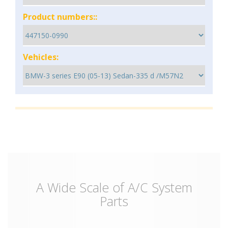
Product numbers::
Vehicles:
A Wide Scale of A/C System
Parts