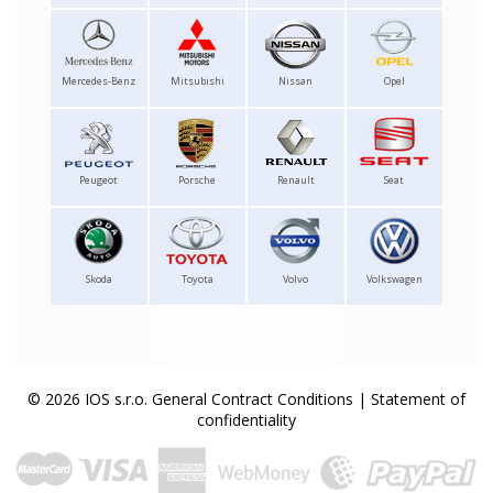
Mercedes-Benz
Mitsubishi
Nissan
Opel
Peugeot
Porsche
Renault
Seat
Skoda
Toyota
Volvo
Volkswagen
© 2026 IOS s.r.o.
General Contract Conditions
|
Statement of
confidentiality