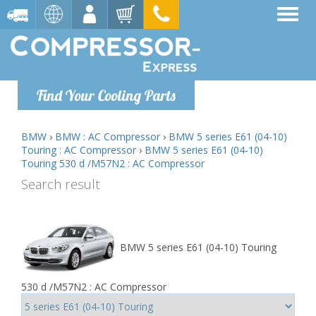
Find Your Cooling Parts
BMW
›
BMW : AC Compressor
›
BMW 5 series E61 (04-10)
Touring : AC Compressor
›
BMW 5 series E61 (04-10)
Touring 530 d /M57N2 : AC Compressor
Search result
BMW 5 series E61 (04-10) Touring
530 d /M57N2 : AC Compressor