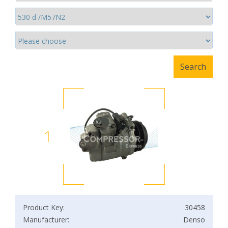
1
Product Key:
30458
Manufacturer:
Denso