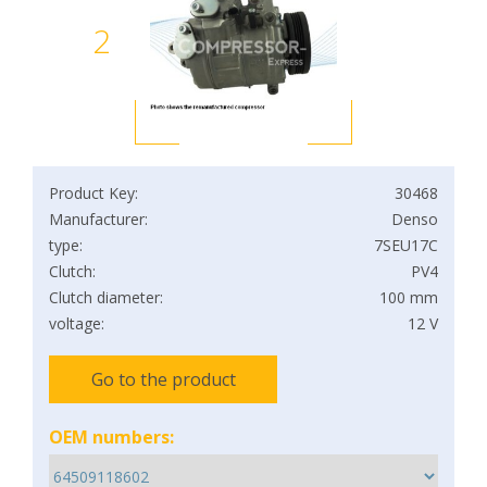
2
Product Key:
30468
Manufacturer:
Denso
type:
7SEU17C
Clutch:
PV4
Clutch diameter:
100 mm
voltage:
12 V
Go to the product
OEM numbers: