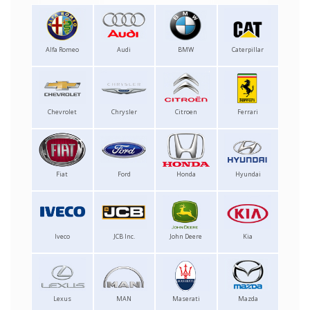
Alfa Romeo
Audi
BMW
Caterpillar
Chevrolet
Chrysler
Citroen
Ferrari
Fiat
Ford
Honda
Hyundai
Iveco
JCB Inc.
John Deere
Kia
Lexus
MAN
Maserati
Mazda