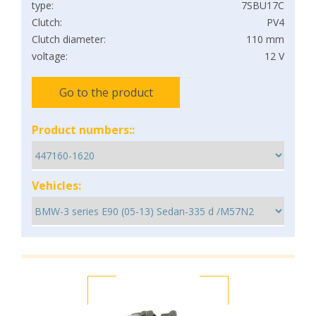
type:
7SBU17C
Clutch:
PV4
Clutch diameter:
110 mm
voltage:
12 V
Go to the product
Product numbers::
Vehicles: