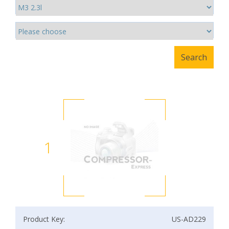
1
Product Key:
US-AD229