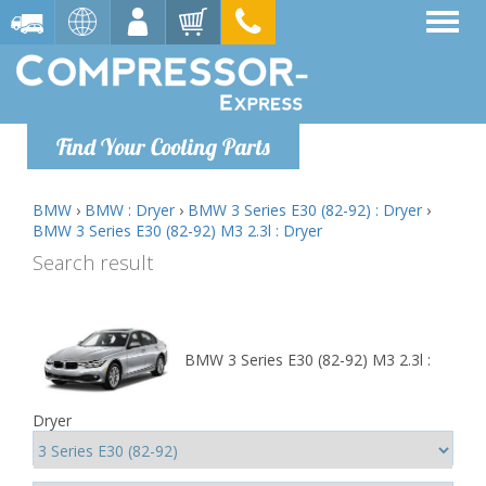
Find Your Cooling Parts
BMW
›
BMW : Dryer
›
BMW 3 Series E30 (82-92) : Dryer
›
BMW 3 Series E30 (82-92) M3 2.3l : Dryer
Search result
BMW 3 Series E30 (82-92) M3 2.3l :
Dryer