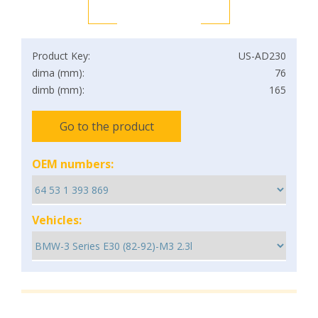
Product Key:
US-AD230
dima (mm):
76
dimb (mm):
165
Go to the product
OEM numbers:
Vehicles: