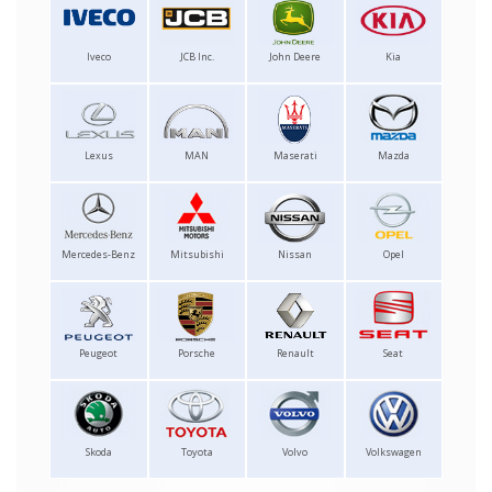
Iveco
JCB Inc.
John Deere
Kia
Lexus
MAN
Maserati
Mazda
Mercedes-Benz
Mitsubishi
Nissan
Opel
Peugeot
Porsche
Renault
Seat
Skoda
Toyota
Volvo
Volkswagen