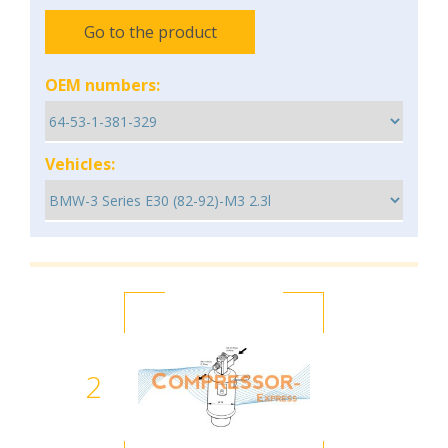
Go to the product
OEM numbers:
Vehicles:
2