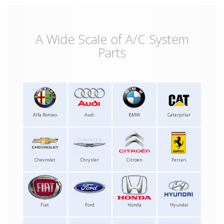
A Wide Scale of A/C System
Parts
Alfa Romeo
Audi
BMW
Caterpillar
Chevrolet
Chrysler
Citroen
Ferrari
Fiat
Ford
Honda
Hyundai