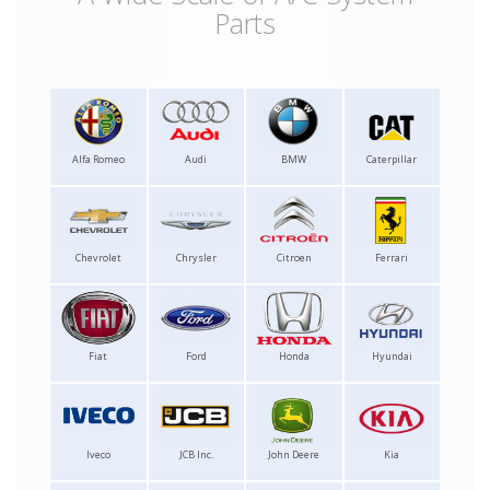
Parts
Alfa Romeo
Audi
BMW
Caterpillar
Chevrolet
Chrysler
Citroen
Ferrari
Fiat
Ford
Honda
Hyundai
Iveco
JCB Inc.
John Deere
Kia