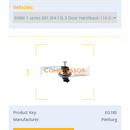
Vehicles:
3
Product Key:
EG180
Manufacturer:
Pierburg