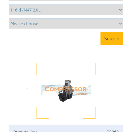
1
Product Key:
EG060