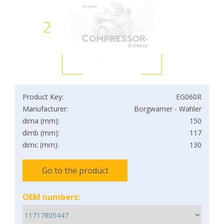
2
Product Key:
EG060R
Manufacturer:
Borgwarner - Wahler
dima (mm):
150
dimb (mm):
117
dimc (mm):
130
Go to the product
OEM numbers: