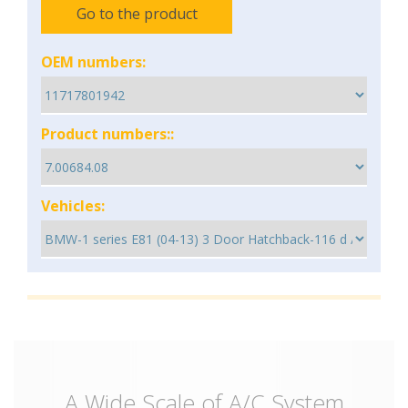
Go to the product
OEM numbers:
Product numbers::
Vehicles:
A Wide Scale of A/C System