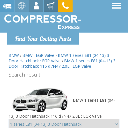
Find Your Cooling Parts
BMW
›
BMW : EGR Valve
›
BMW 1 series E81 (04-13) 3
Door Hatchback : EGR Valve
›
BMW 1 series E81 (04-13) 3
Door Hatchback 116 d /N47 2.0L : EGR Valve
Search result
BMW 1 series E81 (04-
13) 3 Door Hatchback 116 d /N47 2.0L : EGR Valve