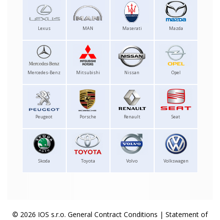
Lexus
MAN
Maserati
Mazda
Mercedes-Benz
Mitsubishi
Nissan
Opel
Peugeot
Porsche
Renault
Seat
Skoda
Toyota
Volvo
Volkswagen
© 2026 IOS s.r.o.
General Contract Conditions
|
Statement of