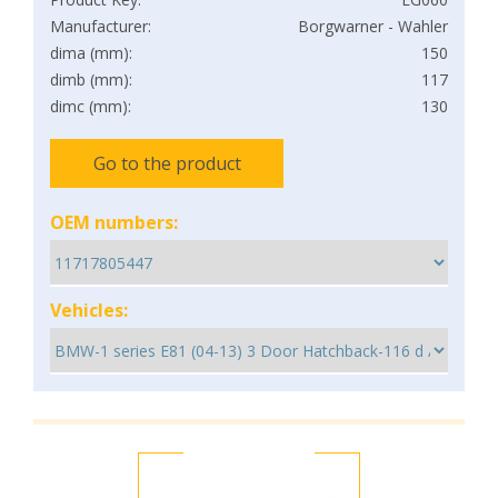
Manufacturer:
Borgwarner - Wahler
dima (mm):
150
dimb (mm):
117
dimc (mm):
130
Go to the product
OEM numbers:
Vehicles: