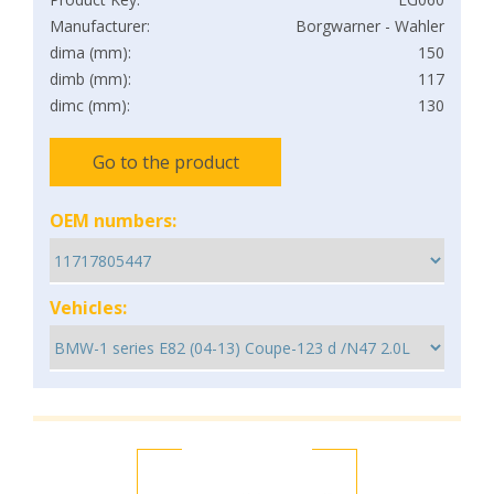
Manufacturer:
Borgwarner - Wahler
dima (mm):
150
dimb (mm):
117
dimc (mm):
130
Go to the product
OEM numbers:
Vehicles: