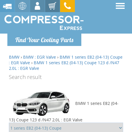
Find Your Cooling Parts
BMW
›
BMW : EGR Valve
›
BMW 1 series E82 (04-13) Coupe
: EGR Valve
›
BMW 1 series E82 (04-13) Coupe 123 d /N47
2.0L : EGR Valve
Search result
BMW 1 series E82 (04-
13) Coupe 123 d /N47 2.0L : EGR Valve