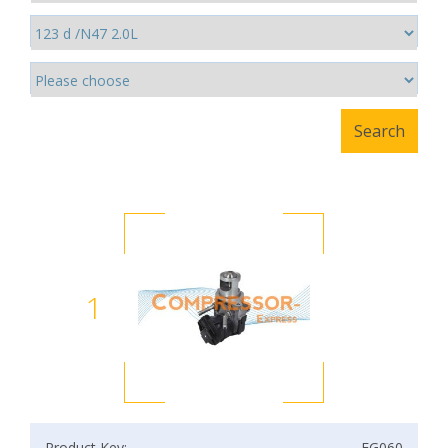
1
Product Key:
EG060