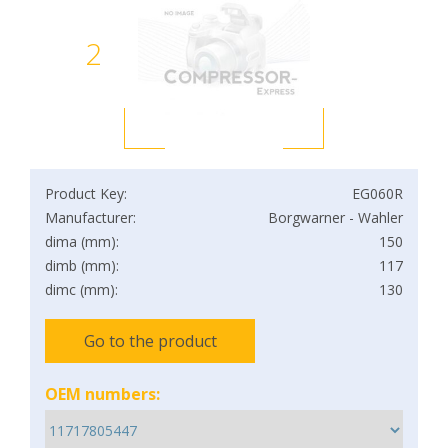
2
Product Key:
EG060R
Manufacturer:
Borgwarner - Wahler
dima (mm):
150
dimb (mm):
117
dimc (mm):
130
Go to the product
OEM numbers: