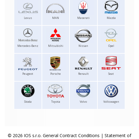
Lexus
MAN
Maserati
Mazda
Mercedes-Benz
Mitsubishi
Nissan
Opel
Peugeot
Porsche
Renault
Seat
Skoda
Toyota
Volvo
Volkswagen
© 2026 IOS s.r.o.
General Contract Conditions
|
Statement of