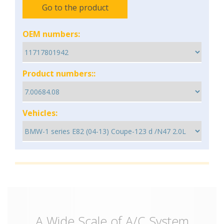
Go to the product
OEM numbers:
Product numbers::
Vehicles:
A Wide Scale of A/C System