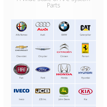
Parts
Alfa Romeo
Audi
BMW
Caterpillar
Chevrolet
Chrysler
Citroen
Ferrari
Fiat
Ford
Honda
Hyundai
Iveco
JCB Inc.
John Deere
Kia