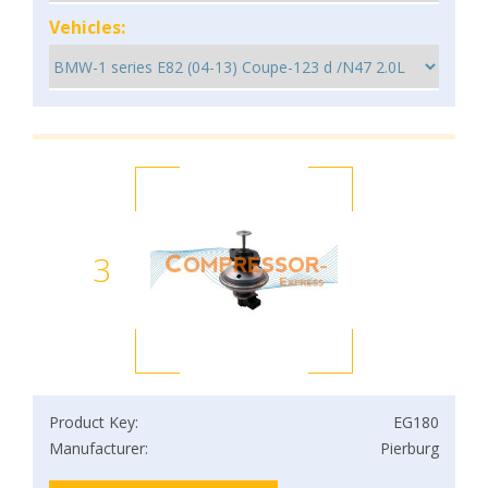
Vehicles:
3
Product Key:
EG180
Manufacturer:
Pierburg