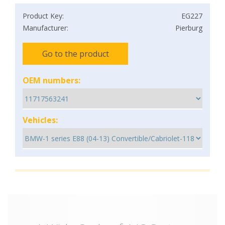
Product Key:
EG227
Manufacturer:
Pierburg
Go to the product
OEM numbers:
Vehicles: