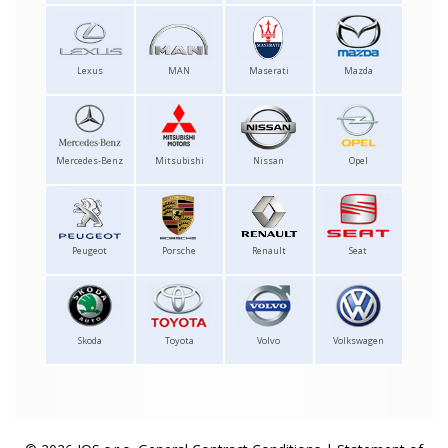
Lexus
MAN
Maserati
Mazda
Mercedes-Benz
Mitsubishi
Nissan
Opel
Peugeot
Porsche
Renault
Seat
Skoda
Toyota
Volvo
Volkswagen