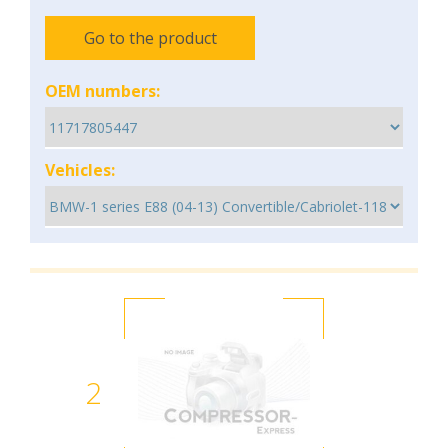
Go to the product
OEM numbers:
Vehicles:
2