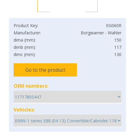
Product Key:
EG060R
Manufacturer:
Borgwarner - Wahler
dima (mm):
150
dimb (mm):
117
dimc (mm):
130
Go to the product
OEM numbers:
Vehicles: