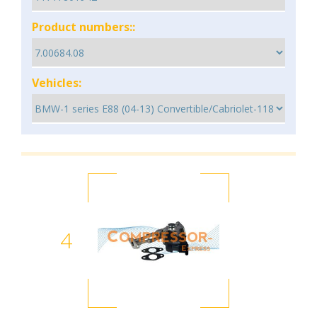
Product numbers::
Vehicles:
4