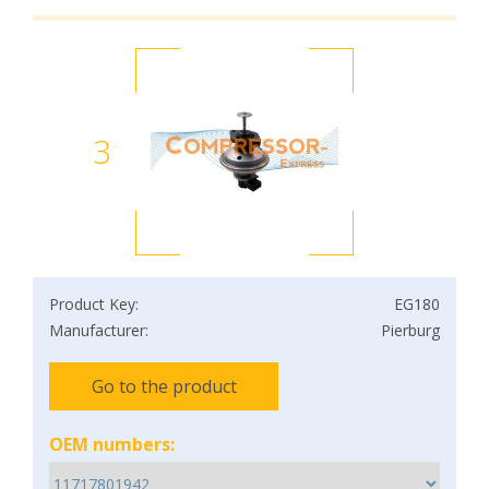
3
Product Key:
EG180
Manufacturer:
Pierburg
Go to the product
OEM numbers: