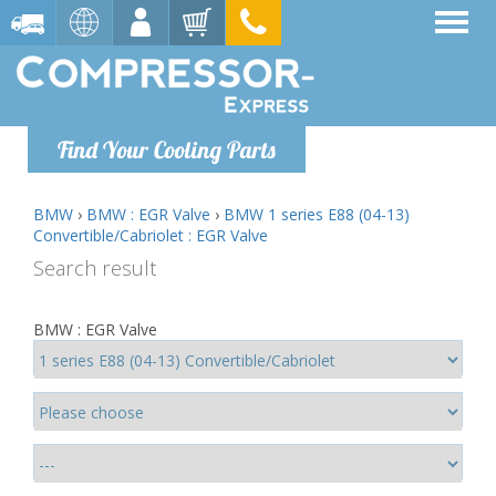
Find Your Cooling Parts
BMW
›
BMW : EGR Valve
›
BMW 1 series E88 (04-13)
Convertible/Cabriolet : EGR Valve
Search result
BMW : EGR Valve