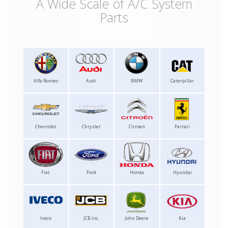
A Wide Scale of A/C System
Parts
Alfa Romeo
Audi
BMW
Caterpillar
Chevrolet
Chrysler
Citroen
Ferrari
Fiat
Ford
Honda
Hyundai
Iveco
JCB Inc.
John Deere
Kia