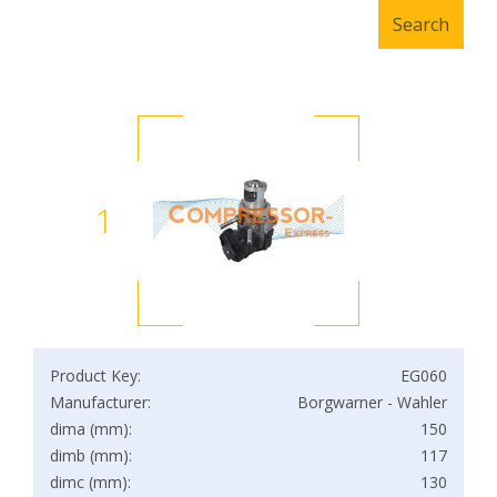
1
Product Key:
EG060
Manufacturer:
Borgwarner - Wahler
dima (mm):
150
dimb (mm):
117
dimc (mm):
130