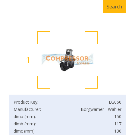
1
Product Key:
EG060
Manufacturer:
Borgwarner - Wahler
dima (mm):
150
dimb (mm):
117
dimc (mm):
130