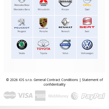
Mercedes-Benz
Mitsubishi
Nissan
Opel
Peugeot
Porsche
Renault
Seat
Skoda
Toyota
Volvo
Volkswagen
© 2026 IOS s.r.o.
General Contract Conditions
|
Statement of
confidentiality