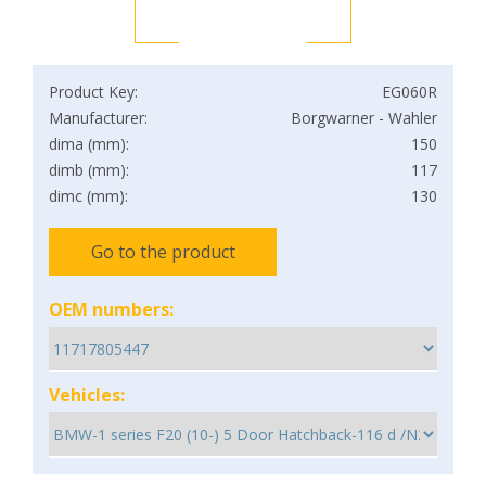
Product Key:
EG060R
Manufacturer:
Borgwarner - Wahler
dima (mm):
150
dimb (mm):
117
dimc (mm):
130
Go to the product
OEM numbers:
Vehicles: