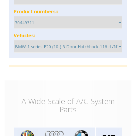
Product numbers::
Vehicles:
A Wide Scale of A/C System
Parts