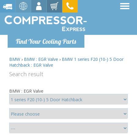
Find Your Cooling Parts
BMW
›
BMW : EGR Valve
›
BMW 1 series F20 (10-) 5 Door
Hatchback : EGR Valve
Search result
BMW : EGR Valve