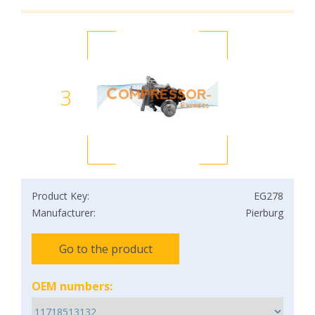
3
Product Key:
EG278
Manufacturer:
Pierburg
Go to the product
OEM numbers: