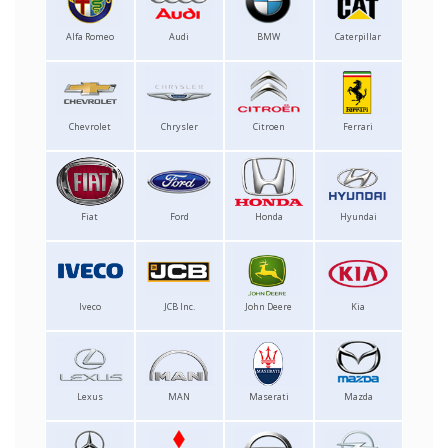
Alfa Romeo
Audi
BMW
Caterpillar
Chevrolet
Chrysler
Citroen
Ferrari
Fiat
Ford
Honda
Hyundai
Iveco
JCB Inc.
John Deere
Kia
Lexus
MAN
Maserati
Mazda