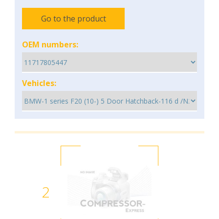
Go to the product
OEM numbers:
Vehicles:
2