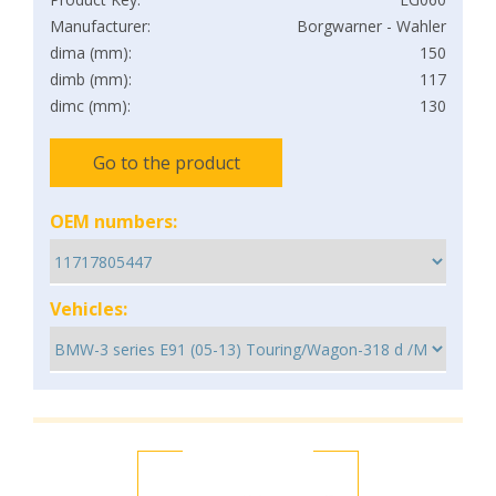
Manufacturer:
Borgwarner - Wahler
dima (mm):
150
dimb (mm):
117
dimc (mm):
130
Go to the product
OEM numbers:
Vehicles: