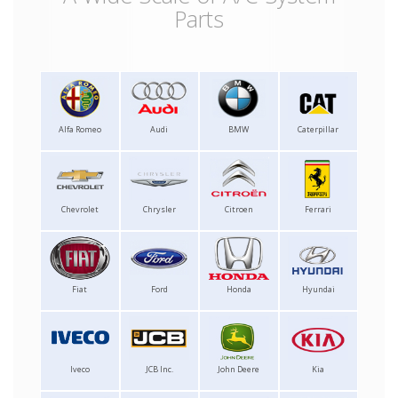
Parts
Alfa Romeo
Audi
BMW
Caterpillar
Chevrolet
Chrysler
Citroen
Ferrari
Fiat
Ford
Honda
Hyundai
Iveco
JCB Inc.
John Deere
Kia