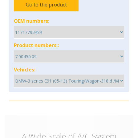
Go to the product
OEM numbers:
Product numbers::
Vehicles:
A Wide Scale of A/C System