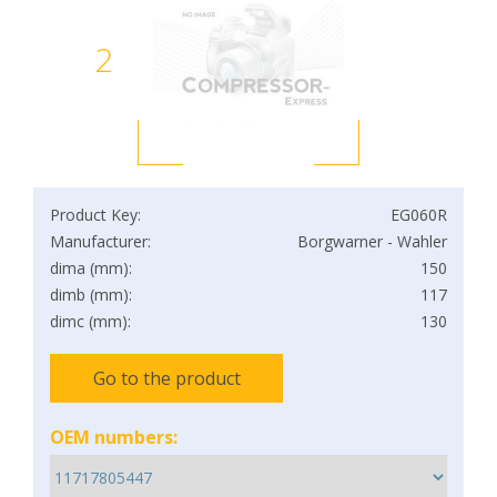
2
Product Key:
EG060R
Manufacturer:
Borgwarner - Wahler
dima (mm):
150
dimb (mm):
117
dimc (mm):
130
Go to the product
OEM numbers: