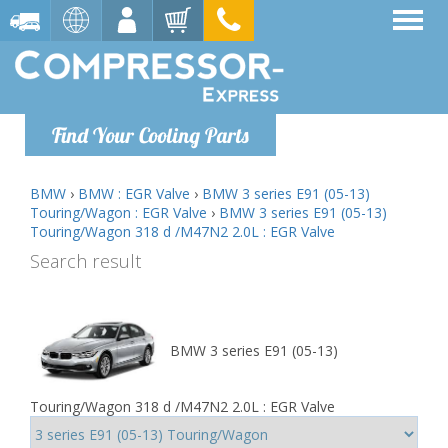
Find Your Cooling Parts
BMW
›
BMW : EGR Valve
›
BMW 3 series E91 (05-13)
Touring/Wagon : EGR Valve
›
BMW 3 series E91 (05-13)
Touring/Wagon 318 d /M47N2 2.0L : EGR Valve
Search result
BMW 3 series E91 (05-13)
Touring/Wagon 318 d /M47N2 2.0L : EGR Valve