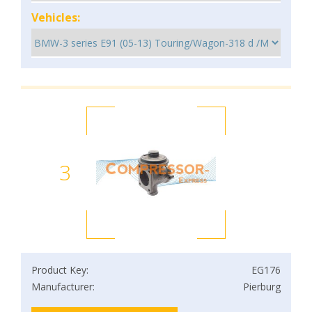
Vehicles:
3
Product Key:
EG176
Manufacturer:
Pierburg