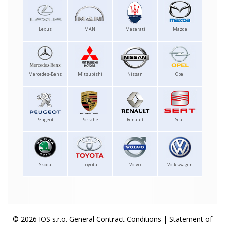
Lexus
MAN
Maserati
Mazda
Mercedes-Benz
Mitsubishi
Nissan
Opel
Peugeot
Porsche
Renault
Seat
Skoda
Toyota
Volvo
Volkswagen
© 2026 IOS s.r.o.
General Contract Conditions
|
Statement of