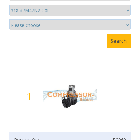
1
Product Key:
EG060