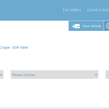
For sellers
Good to kn
Friday 10am-4pm
Monday-Friday 10am-4pm
Monday-F
Your vehicle
ressor-express.com
info@compressor-express.com
info@compre
Coupe : EGR Valve