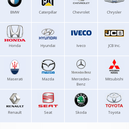
BMW
Caterpillar
Chevrolet
Chrysler
Honda
Hyundai
Iveco
JCB Inc.
Maserati
Mazda
Mercedes-
Mitsubishi
Benz
Renault
Seat
Skoda
Toyota