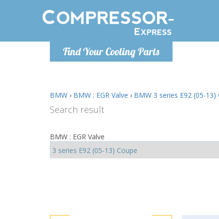
Monday-
Find Your Cooling Parts
info@comp
BMW
›
BMW : EGR Valve
›
BMW 3 series E92 (05-13) 
Search result
BMW : EGR Valve