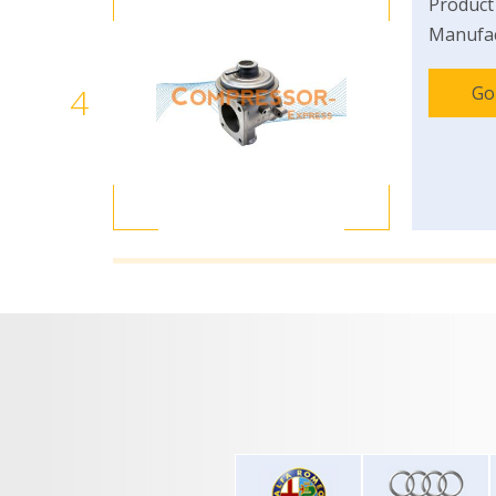
Product
Manufac
4
Go