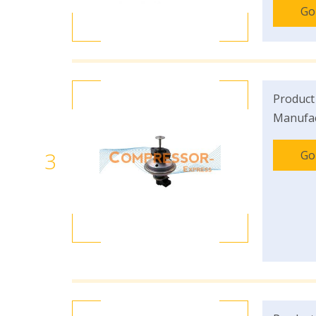
Go
Product
Manufac
3
Go