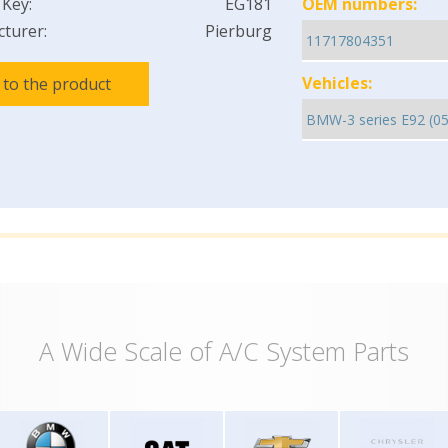
 Key:
EG181
OEM numbers:
turer:
Pierburg
Vehicles:
 to the product
A Wide Scale of A/C System Parts