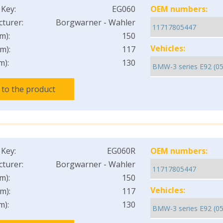
 Key:
EG060
OEM numbers:
turer:
Borgwarner - Wahler
m):
150
Vehicles:
m):
117
m):
130
 to the product
 Key:
EG060R
OEM numbers:
turer:
Borgwarner - Wahler
m):
150
Vehicles:
m):
117
m):
130