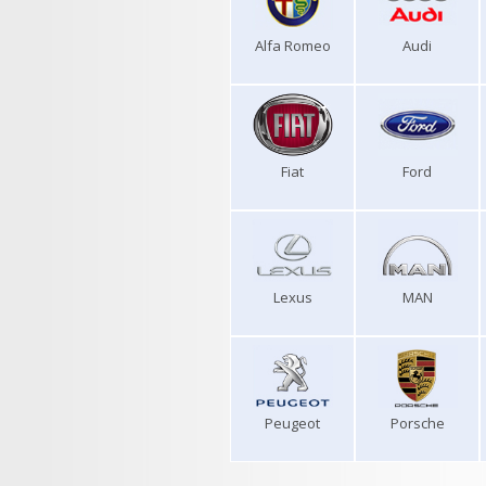
Alfa Romeo
Audi
Fiat
Ford
Lexus
MAN
Peugeot
Porsche