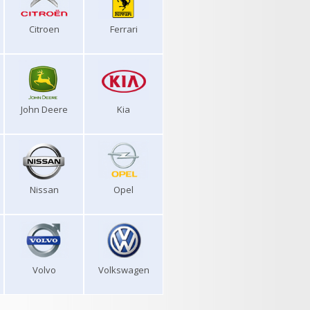
Citroen
Ferrari
John Deere
Kia
Nissan
Opel
Volvo
Volkswagen