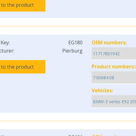
 to the product
 Key:
EG180
OEM numbers:
turer:
Pierburg
Product numbers::
 to the product
Vehicles: