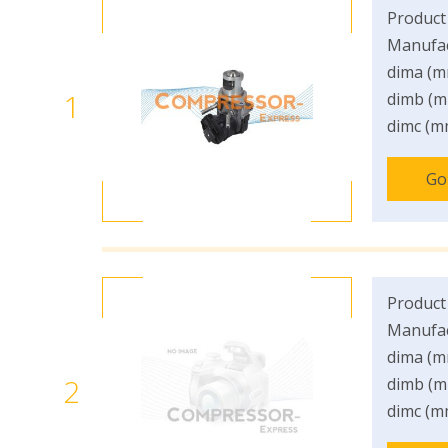
Product
Manufac
dima (m
1
dimb (m
dimc (m
Go
Product
Manufac
dima (m
2
dimb (m
dimc (m