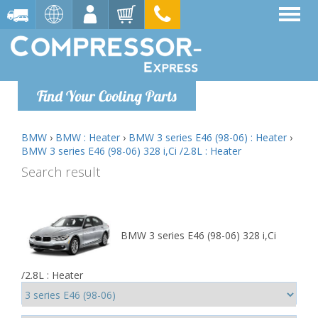
Find Your Cooling Parts
BMW
›
BMW : Heater
›
BMW 3 series E46 (98-06) : Heater
›
BMW 3 series E46 (98-06) 328 i,Ci /2.8L : Heater
Search result
BMW 3 series E46 (98-06) 328 i,Ci
/2.8L : Heater