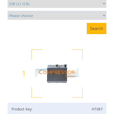
1
Product Key:
HT087