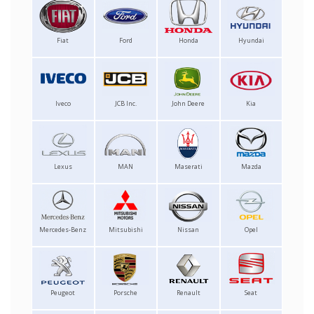
Fiat
Ford
Honda
Hyundai
Iveco
JCB Inc.
John Deere
Kia
Lexus
MAN
Maserati
Mazda
Mercedes-Benz
Mitsubishi
Nissan
Opel
Peugeot
Porsche
Renault
Seat