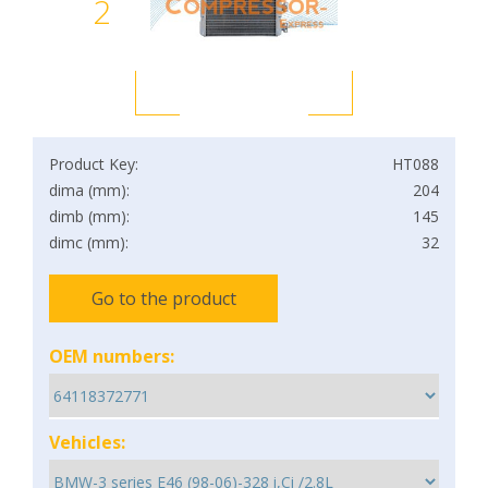
2
Product Key:
HT088
dima (mm):
204
dimb (mm):
145
dimc (mm):
32
Go to the product
OEM numbers:
Vehicles: