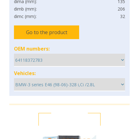
dima (mm):
135
dimb (mm):
206
dimc (mm):
32
Go to the product
OEM numbers:
Vehicles: