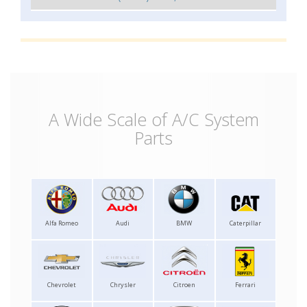
A Wide Scale of A/C System
Parts
Alfa Romeo
Audi
BMW
Caterpillar
Chevrolet
Chrysler
Citroen
Ferrari