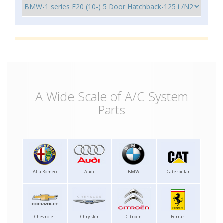
A Wide Scale of A/C System
Parts
Alfa Romeo
Audi
BMW
Caterpillar
Chevrolet
Chrysler
Citroen
Ferrari