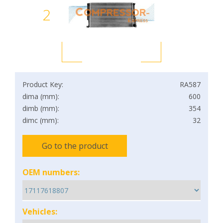
2
Product Key:
RA587
dima (mm):
600
dimb (mm):
354
dimc (mm):
32
Go to the product
OEM numbers:
Vehicles: