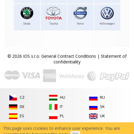
Skoda
Toyota
Volvo
Volkswagen
© 2026 IOS s.r.o.
General Contract Conditions
|
Statement of
confidentiality
CZ
HU
RU
DE
IT
SK
ES
PL
UK
FR
RO
This page uses cookies to enhance user experience. You are