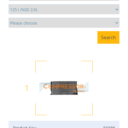
1
Product Key:
RA586