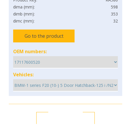
dima (mm):
598
dimb (mm):
353
dimc (mm):
32
Go to the product
OEM numbers:
Vehicles: