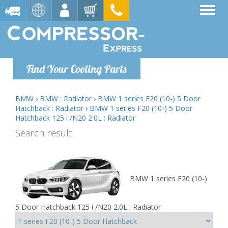
Find Your Cooling Parts
BMW
›
BMW : Radiator
›
BMW 1 series F20 (10-) 5 Door
Hatchback : Radiator
›
BMW 1 series F20 (10-) 5 Door
Hatchback 125 i /N20 2.0L : Radiator
Search result
BMW 1 series F20 (10-)
5 Door Hatchback 125 i /N20 2.0L : Radiator