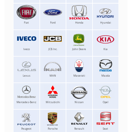
Fiat
Ford
Honda
Hyundai
Iveco
JCB Inc.
John Deere
Kia
Lexus
MAN
Maserati
Mazda
Mercedes-Benz
Mitsubishi
Nissan
Opel
Peugeot
Porsche
Renault
Seat