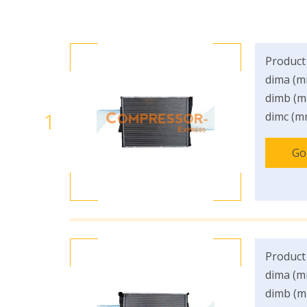
Product
dima (m
dimb (m
1
dimc (m
Go
Product
dima (m
dimb (m