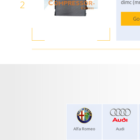
2
dimc (m
Go
Alfa Romeo
Audi