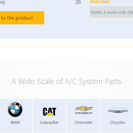
Vehicles:
m):
20
 to the product
A Wide Scale of A/C System Parts
BMW
Caterpillar
Chevrolet
Chrysler