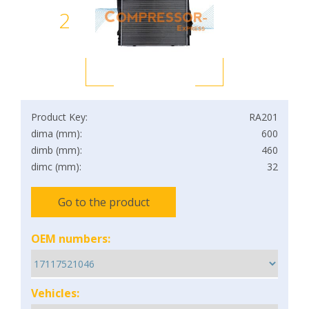
2
Product Key:
RA201
dima (mm):
600
dimb (mm):
460
dimc (mm):
32
Go to the product
OEM numbers:
Vehicles: