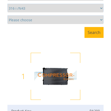
1
Product Key:
RA200