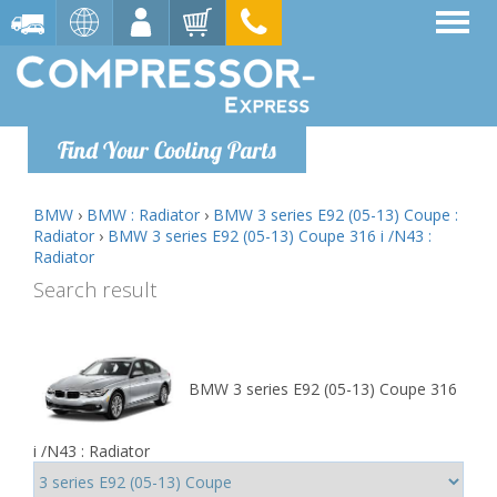
Find Your Cooling Parts
BMW
›
BMW : Radiator
›
BMW 3 series E92 (05-13) Coupe :
Radiator
›
BMW 3 series E92 (05-13) Coupe 316 i /N43 :
Radiator
Search result
BMW 3 series E92 (05-13) Coupe 316
i /N43 : Radiator