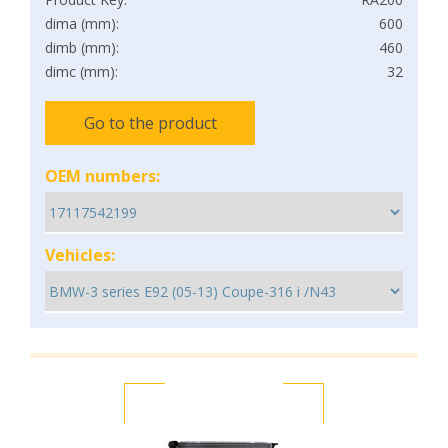
dima (mm):
600
dimb (mm):
460
dimc (mm):
32
Go to the product
OEM numbers:
Vehicles: