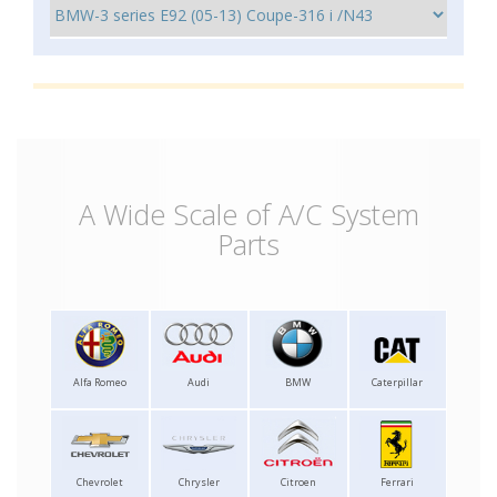
A Wide Scale of A/C System
Parts
Alfa Romeo
Audi
BMW
Caterpillar
Chevrolet
Chrysler
Citroen
Ferrari