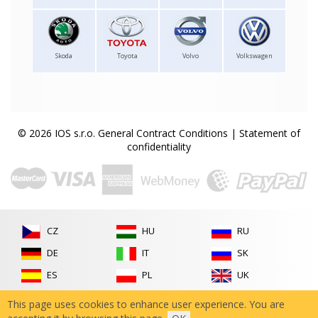
Skoda
Toyota
Volvo
Volkswagen
© 2026 IOS s.r.o.
General Contract Conditions
|
Statement of
confidentiality
CZ
HU
RU
DE
IT
SK
ES
PL
UK
FR
RO
This page uses cookies to enhance user experience. You are