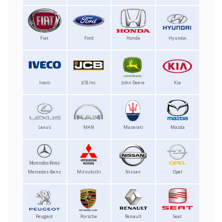
Fiat
Ford
Honda
Hyundai
Iveco
JCB Inc.
John Deere
Kia
Lexus
MAN
Maserati
Mazda
Mercedes-Benz
Mitsubishi
Nissan
Opel
Peugeot
Porsche
Renault
Seat