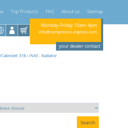
ow
Top Products
FAQ
About us
Sitemap
riday 10am-4pm
Monday-Friday 10am-4pm
Monday-Fr
ssor-express.com
info@compressor-express.com
info@compres
your dealer contact
Cabriolet 318 i /N43 : Radiator