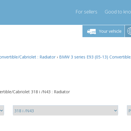
For sellers
Good to kn
Friday 10am-4pm
Monday-Friday 10am-4pm
Monday-F
Your vehicle
ressor-express.com
info@compressor-express.com
info@compre
vertible/Cabriolet : Radiator
›
BMW 3 series E93 (05-13) Convertible/
tible/Cabriolet 318 i /N43 : Radiator