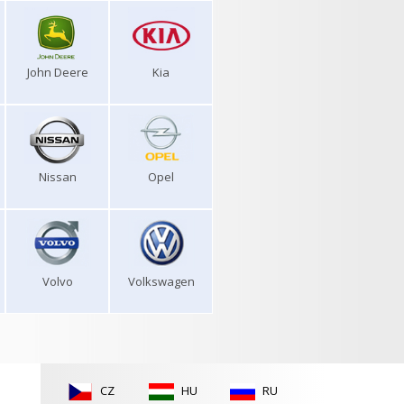
John Deere
Kia
Nissan
Opel
Volvo
Volkswagen
CZ
HU
RU