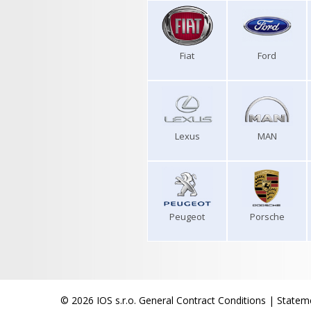
Fiat
Ford
Lexus
MAN
Peugeot
Porsche
© 2026 IOS s.r.o.
General Contract Conditions
|
Stateme