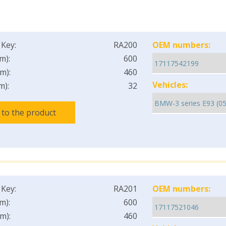
 Key:
RA200
OEM numbers:
m):
600
m):
460
Vehicles:
m):
32
 to the product
 Key:
RA201
OEM numbers:
m):
600
m):
460