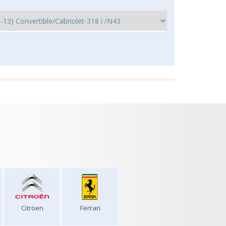
Citroen
Ferrari