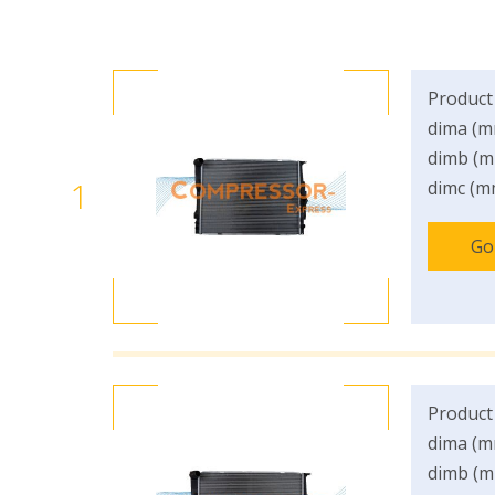
Product
dima (m
dimb (m
1
dimc (m
Go
Product
dima (m
dimb (m