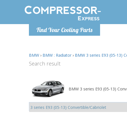
Monday-
Find Your Cooling Parts
info@comp
BMW
›
BMW : Radiator
›
BMW 3 series E93 (05-13) Con
Search result
BMW 3 series E93 (05-13) Conver