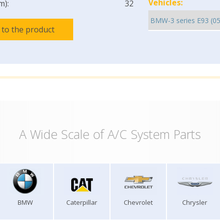
Vehicles:
m):
32
 to the product
A Wide Scale of A/C System Parts
BMW
Caterpillar
Chevrolet
Chrysler