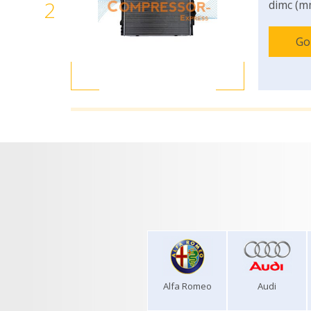
2
dimc (m
Go
Alfa Romeo
Audi