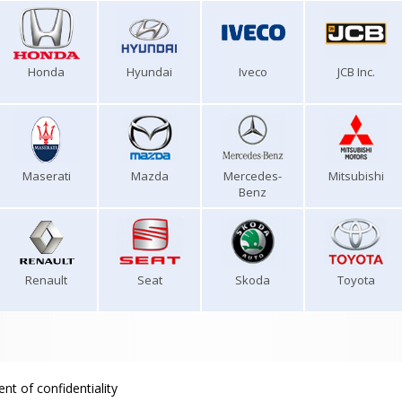
Honda
Hyundai
Iveco
JCB Inc.
Maserati
Mazda
Mercedes-
Mitsubishi
Benz
Renault
Seat
Skoda
Toyota
nt of confidentiality