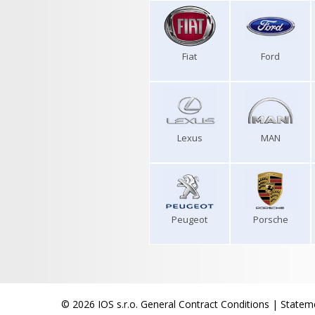
Fiat
Ford
Lexus
MAN
Peugeot
Porsche
© 2026 IOS s.r.o.
General Contract Conditions
|
Stateme