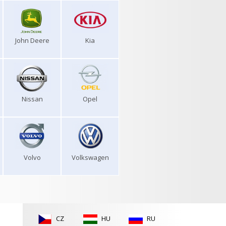
John Deere
Kia
Nissan
Opel
Volvo
Volkswagen
CZ
HU
RU