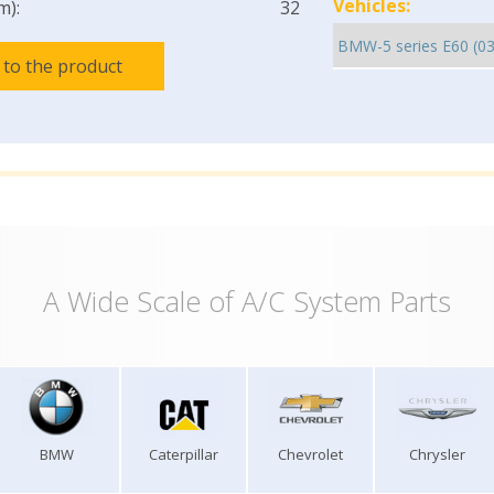
Vehicles:
m):
32
 to the product
A Wide Scale of A/C System Parts
BMW
Caterpillar
Chevrolet
Chrysler