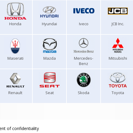
Honda
Hyundai
Iveco
JCB Inc.
Maserati
Mazda
Mercedes-
Mitsubishi
Benz
Renault
Seat
Skoda
Toyota
nt of confidentiality