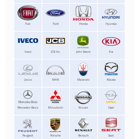
Fiat
Ford
Honda
Hyundai
Iveco
JCB Inc.
John Deere
Kia
Lexus
MAN
Maserati
Mazda
Mercedes-Benz
Mitsubishi
Nissan
Opel
Peugeot
Porsche
Renault
Seat