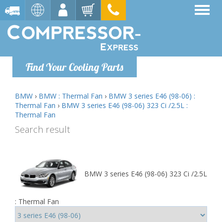
Find Your Cooling Parts
BMW
›
BMW : Thermal Fan
›
BMW 3 series E46 (98-06) :
Thermal Fan
›
BMW 3 series E46 (98-06) 323 Ci /2.5L :
Thermal Fan
Search result
BMW 3 series E46 (98-06) 323 Ci /2.5L
: Thermal Fan