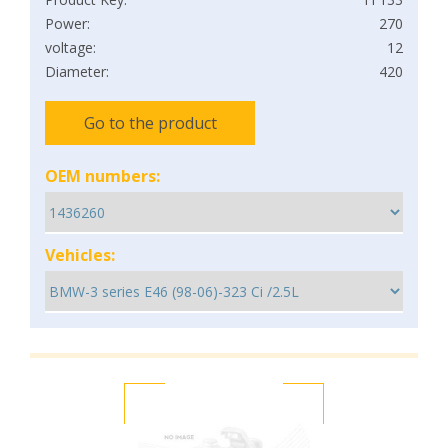
Power:
270
voltage:
12
Diameter:
420
Go to the product
OEM numbers:
Vehicles: