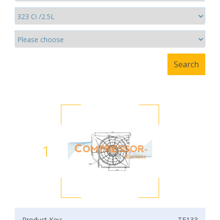
1
Product Key:
TF133