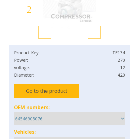
2
Product Key:
TF134
Power:
270
voltage:
12
Diameter:
420
Go to the product
OEM numbers:
Vehicles: