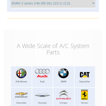
A Wide Scale of A/C System
Parts
Alfa Romeo
Audi
BMW
Caterpillar
Chevrolet
Chrysler
Citroen
Ferrari