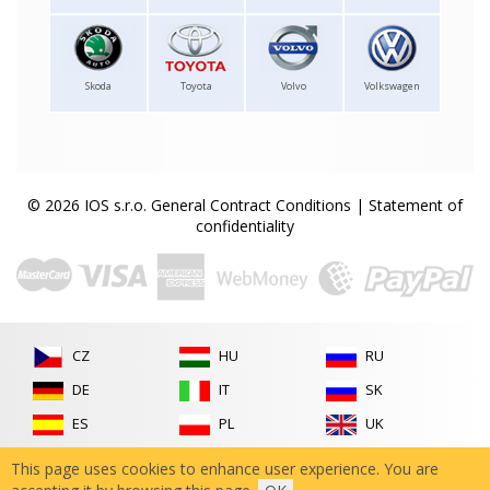
Skoda
Toyota
Volvo
Volkswagen
© 2026 IOS s.r.o.
General Contract Conditions
|
Statement of
confidentiality
CZ
HU
RU
DE
IT
SK
ES
PL
UK
FR
RO
This page uses cookies to enhance user experience. You are