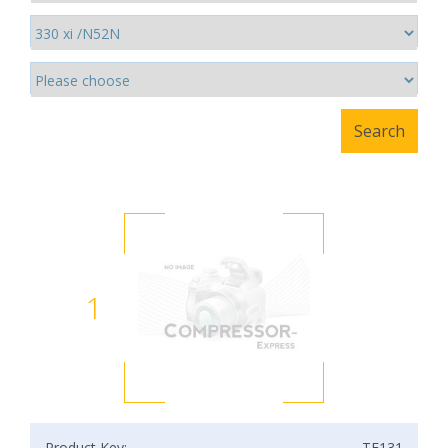
1
Product Key:
TF131