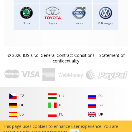
Skoda
Toyota
Volvo
Volkswagen
© 2026 IOS s.r.o.
General Contract Conditions
|
Statement of
confidentiality
CZ
HU
RU
DE
IT
SK
ES
PL
UK
FR
RO
This page uses cookies to enhance user experience. You are