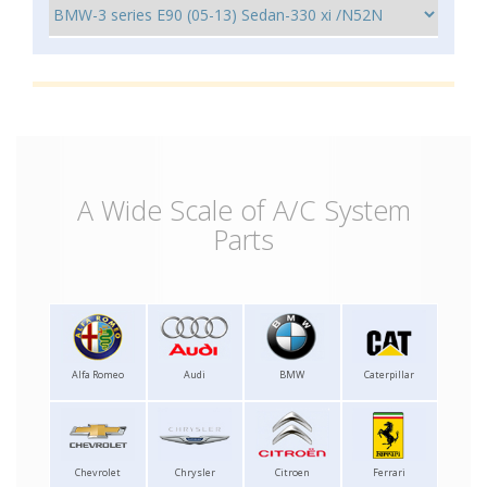
A Wide Scale of A/C System
Parts
Alfa Romeo
Audi
BMW
Caterpillar
Chevrolet
Chrysler
Citroen
Ferrari