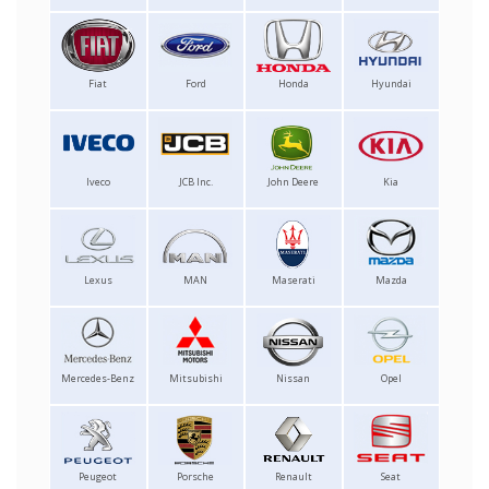
Fiat
Ford
Honda
Hyundai
Iveco
JCB Inc.
John Deere
Kia
Lexus
MAN
Maserati
Mazda
Mercedes-Benz
Mitsubishi
Nissan
Opel
Peugeot
Porsche
Renault
Seat