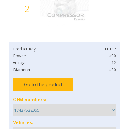
2
Product Key:
TF132
Power:
400
voltage:
12
Diameter:
490
Go to the product
OEM numbers:
Vehicles: