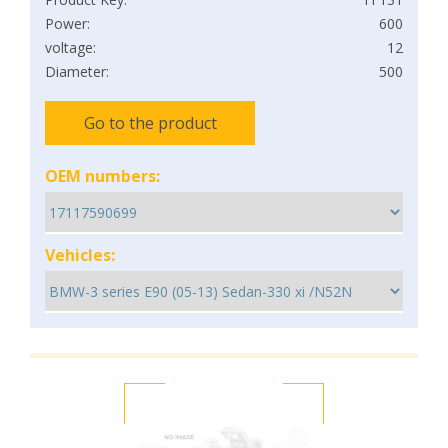
Power:
600
voltage:
12
Diameter:
500
Go to the product
OEM numbers:
Vehicles: