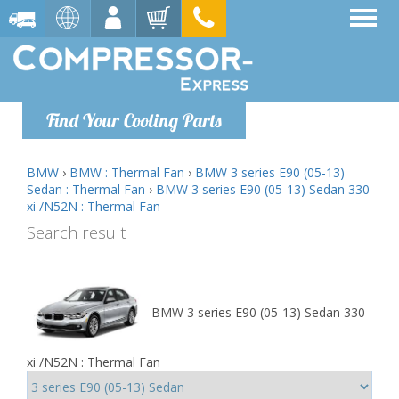
Find Your Cooling Parts
BMW
›
BMW : Thermal Fan
›
BMW 3 series E90 (05-13)
Sedan : Thermal Fan
›
BMW 3 series E90 (05-13) Sedan 330
xi /N52N : Thermal Fan
Search result
BMW 3 series E90 (05-13) Sedan 330
xi /N52N : Thermal Fan