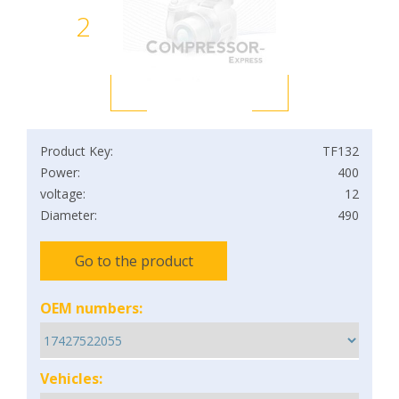
2
Product Key:
TF132
Power:
400
voltage:
12
Diameter:
490
Go to the product
OEM numbers:
Vehicles: