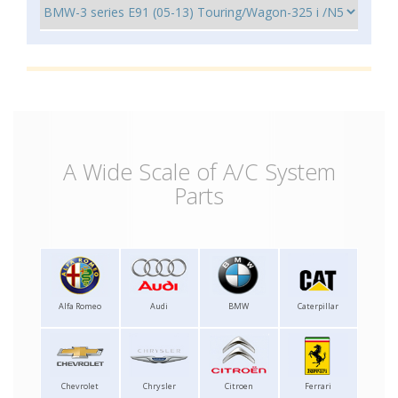
A Wide Scale of A/C System
Parts
Alfa Romeo
Audi
BMW
Caterpillar
Chevrolet
Chrysler
Citroen
Ferrari