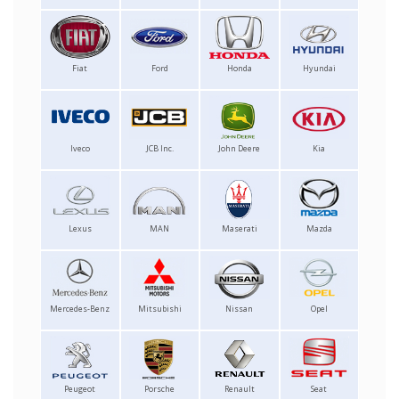
Fiat
Ford
Honda
Hyundai
Iveco
JCB Inc.
John Deere
Kia
Lexus
MAN
Maserati
Mazda
Mercedes-Benz
Mitsubishi
Nissan
Opel
Peugeot
Porsche
Renault
Seat