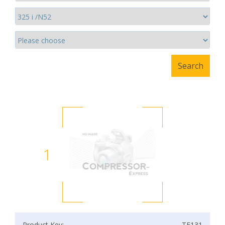
1
Product Key:
TF131