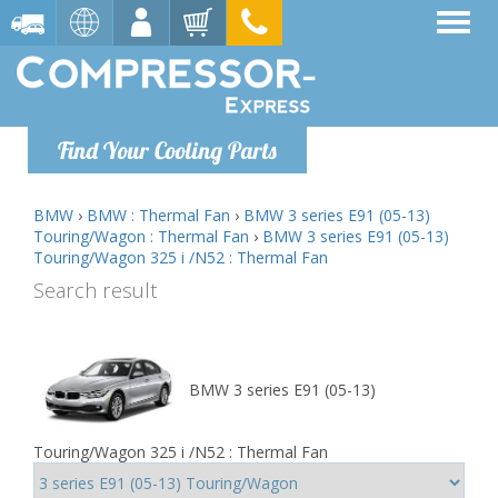
Find Your Cooling Parts
BMW
›
BMW : Thermal Fan
›
BMW 3 series E91 (05-13)
Touring/Wagon : Thermal Fan
›
BMW 3 series E91 (05-13)
Touring/Wagon 325 i /N52 : Thermal Fan
Search result
BMW 3 series E91 (05-13)
Touring/Wagon 325 i /N52 : Thermal Fan