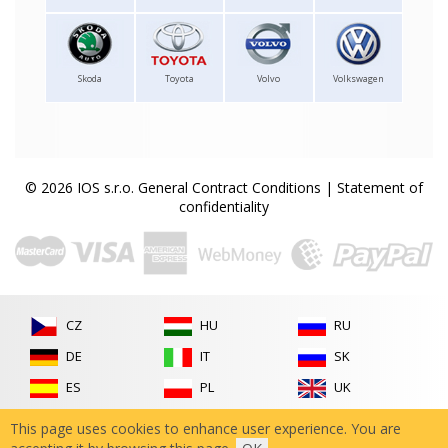
Skoda
Toyota
Volvo
Volkswagen
© 2026 IOS s.r.o.
General Contract Conditions
|
Statement of
confidentiality
CZ
HU
RU
DE
IT
SK
ES
PL
UK
FR
RO
This page uses cookies to enhance user experience. You are