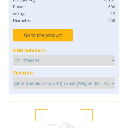
Power:
600
voltage:
12
Diameter:
500
Go to the product
OEM numbers:
Vehicles: