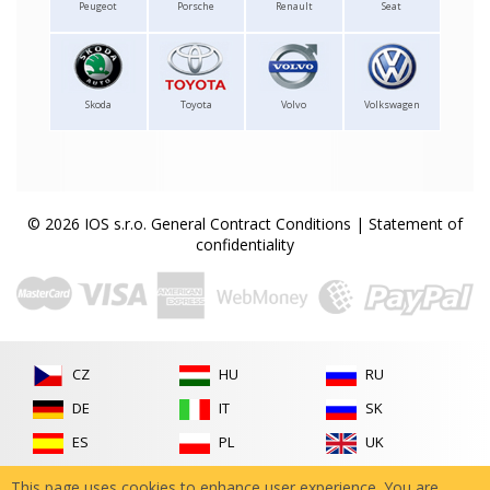
Peugeot
Porsche
Renault
Seat
Skoda
Toyota
Volvo
Volkswagen
© 2026 IOS s.r.o.
General Contract Conditions
|
Statement of
confidentiality
CZ
HU
RU
DE
IT
SK
ES
PL
UK
FR
RO
This page uses cookies to enhance user experience. You are