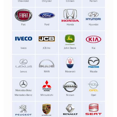
Chevrolet
Chrysler
Citroen
Ferrari
Fiat
Ford
Honda
Hyundai
Iveco
JCB Inc.
John Deere
Kia
Lexus
MAN
Maserati
Mazda
Mercedes-Benz
Mitsubishi
Nissan
Opel