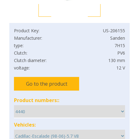
Product Key:
US-206155
Manufacturer:
Sanden
type:
7H15
Clutch:
PV6
Clutch diameter:
130 mm
voltage:
12 V
Go to the product
Product numbers::
Vehicles: