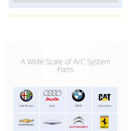
A Wide Scale of A/C System
Parts
Alfa Romeo
Audi
BMW
Caterpillar