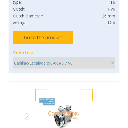
type:
HT6
Clutch:
PV6
Clutch diameter:
126 mm
voltage:
12 V
Go to the product
Vehicles:
2