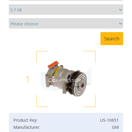
1
Product Key:
US-10651
Manufacturer:
GM