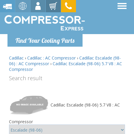
Find Your Cooling Parts
Cadillac
›
Cadillac : AC Compressor
›
Cadillac Escalade (98-
06) : AC Compressor
›
Cadillac Escalade (98-06) 5.7 V8 : AC
Compressor
Search result
Cadillac Escalade (98-06) 5.7 V8 : AC
Compressor