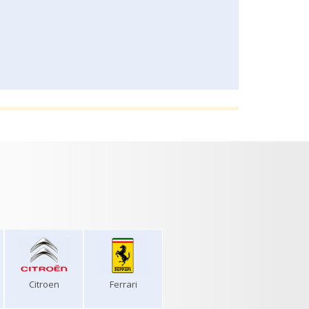
Citroen
Ferrari