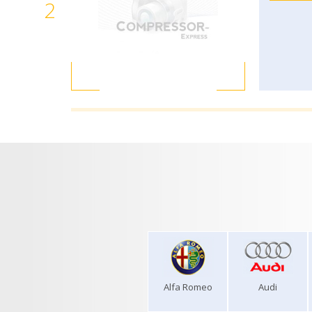
2
Alfa Romeo
Audi