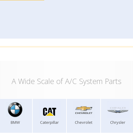
A Wide Scale of A/C System Parts
BMW
Caterpillar
Chevrolet
Chrysler