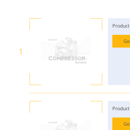
Product
Go
1
Product
Go