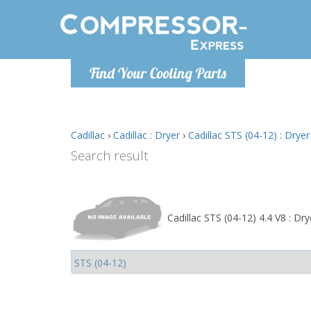
Monday-
Find Your Cooling Parts
info@comp
Cadillac
›
Cadillac : Dryer
›
Cadillac STS (04-12) : Dryer
Search result
Cadillac STS (04-12) 4.4 V8 : Dry