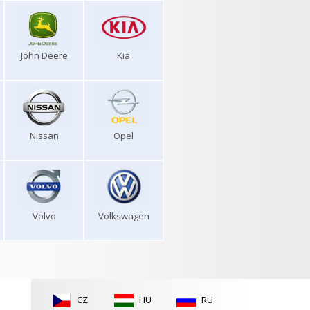
John Deere
Kia
Nissan
Opel
Volvo
Volkswagen
CZ
HU
RU