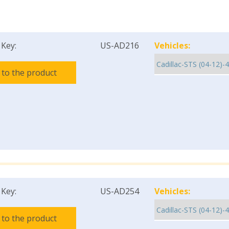
 Key:
US-AD216
Vehicles:
 to the product
 Key:
US-AD254
Vehicles:
 to the product