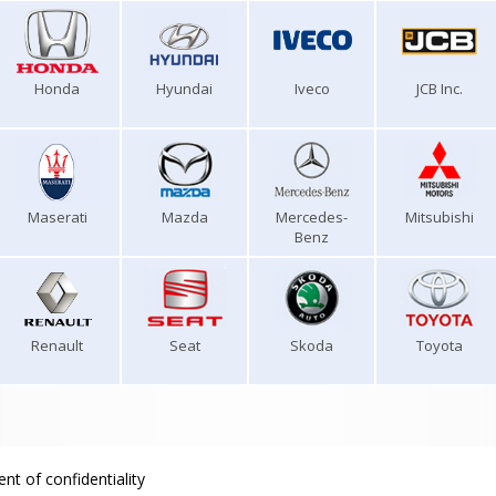
Honda
Hyundai
Iveco
JCB Inc.
Maserati
Mazda
Mercedes-
Mitsubishi
Benz
Renault
Seat
Skoda
Toyota
nt of confidentiality