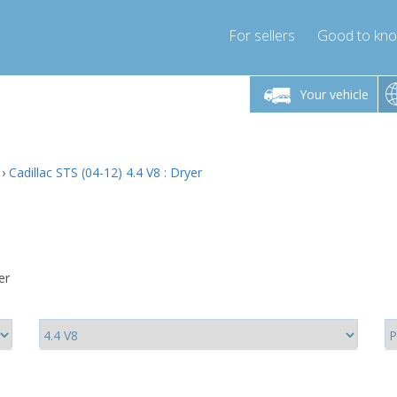
For sellers
Good to kn
Friday 10am-4pm
Monday-Friday 10am-4pm
Monday-F
Your vehicle
ressor-express.com
info@compressor-express.com
info@compre
›
Cadillac STS (04-12) 4.4 V8 : Dryer
er