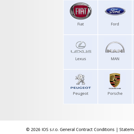
Fiat
Ford
Lexus
MAN
Peugeot
Porsche
© 2026 IOS s.r.o.
General Contract Conditions
|
Stateme