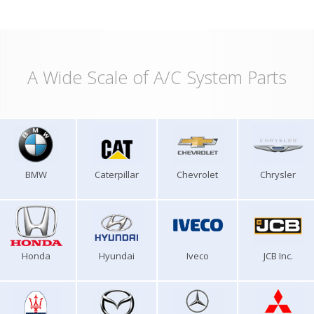
A Wide Scale of A/C System Parts
BMW
Caterpillar
Chevrolet
Chrysler
Honda
Hyundai
Iveco
JCB Inc.