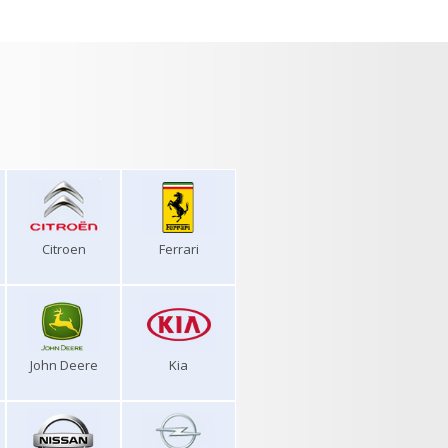
Citroen
Ferrari
John Deere
Kia