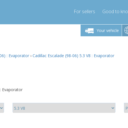
For sellers
Good to kn
Friday 10am-4pm
Monday-Friday 10am-4pm
Monday-F
Your vehicle
ressor-express.com
info@compressor-express.com
info@compre
06) : Evaporator
›
Cadillac Escalade (98-06) 5.3 V8 : Evaporator
 : Evaporator