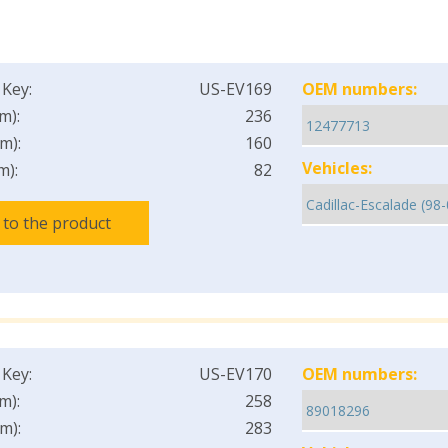
 Key:
US-EV169
OEM numbers:
m):
236
m):
160
Vehicles:
m):
82
 to the product
 Key:
US-EV170
OEM numbers:
m):
258
m):
283