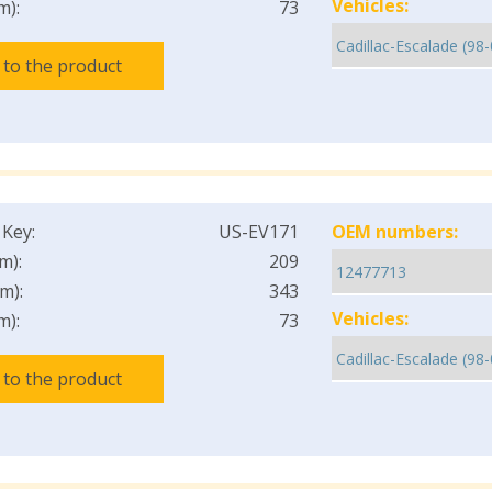
Vehicles:
m):
73
 to the product
 Key:
US-EV171
OEM numbers:
m):
209
m):
343
Vehicles:
m):
73
 to the product