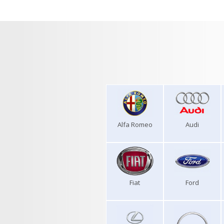
Alfa Romeo
Audi
Fiat
Ford