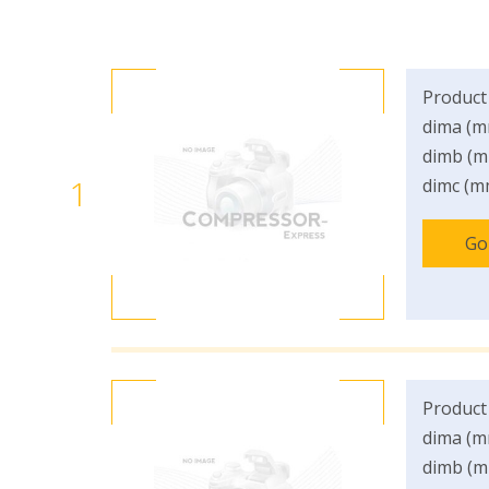
Product
dima (m
dimb (m
1
dimc (m
Go
Product
dima (m
dimb (m