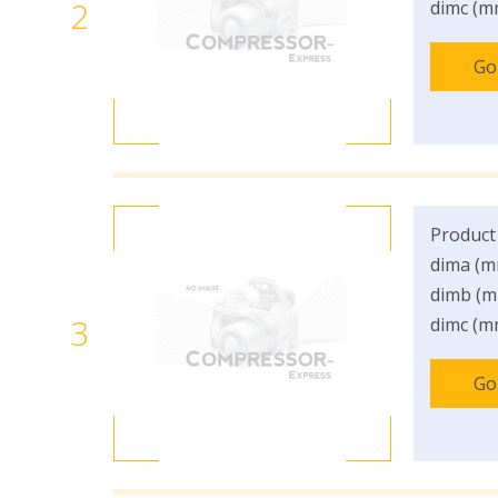
2
dimc (m
Go
Product
dima (m
dimb (m
3
dimc (m
Go