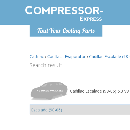
Monday-
Find Your Cooling Parts
info@comp
Cadillac
›
Cadillac : Evaporator
›
Cadillac Escalade (98-
Search result
Cadillac Escalade (98-06) 5.3 V8