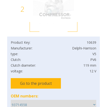
2
Product Key:
10639
Manufacturer:
Delphi-Harrison
type:
V5
Clutch:
PV6
Clutch diameter:
119 mm
voltage:
12 V
Go to the product
OEM numbers: