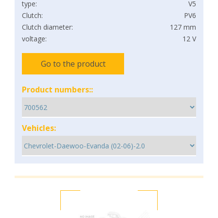
type:
V5
Clutch:
PV6
Clutch diameter:
127 mm
voltage:
12 V
Go to the product
Product numbers::
Vehicles: