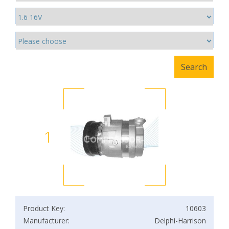
1
Product Key:
10603
Manufacturer:
Delphi-Harrison