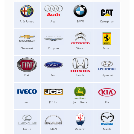
Alfa Romeo
Audi
BMW
Caterpillar
Chevrolet
Chrysler
Citroen
Ferrari
Fiat
Ford
Honda
Hyundai
Iveco
JCB Inc.
John Deere
Kia
Lexus
MAN
Maserati
Mazda