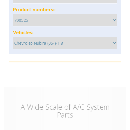
Product numbers::
Vehicles:
A Wide Scale of A/C System
Parts