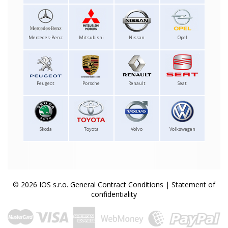
Mercedes-Benz
Mitsubishi
Nissan
Opel
Peugeot
Porsche
Renault
Seat
Skoda
Toyota
Volvo
Volkswagen
© 2026 IOS s.r.o.
General Contract Conditions
|
Statement of
confidentiality