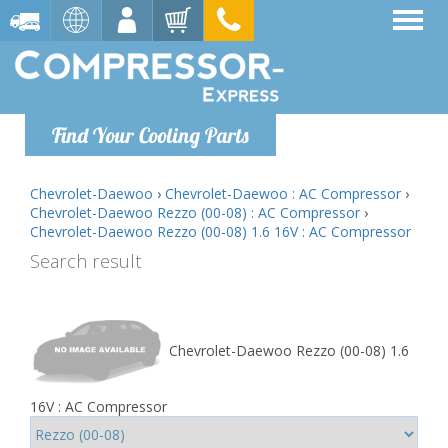
Find Your Cooling Parts
Chevrolet-Daewoo
›
Chevrolet-Daewoo : AC Compressor
›
Chevrolet-Daewoo Rezzo (00-08) : AC Compressor
›
Chevrolet-Daewoo Rezzo (00-08) 1.6 16V : AC Compressor
Search result
Chevrolet-Daewoo Rezzo (00-08) 1.6
16V : AC Compressor