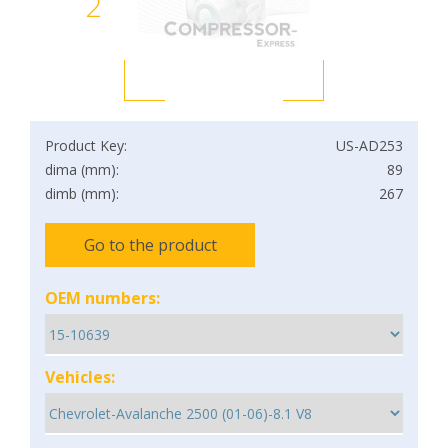
2
Product Key:
US-AD253
dima (mm):
89
dimb (mm):
267
Go to the product
OEM numbers:
Vehicles: