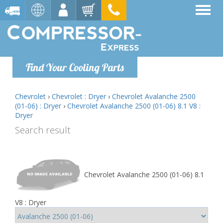
Find Your Cooling Parts
Chevrolet
›
Chevrolet : Dryer
›
Chevrolet Avalanche 2500
(01-06) : Dryer
›
Chevrolet Avalanche 2500 (01-06) 8.1 V8 :
Dryer
Search result
Chevrolet Avalanche 2500 (01-06) 8.1
V8 : Dryer