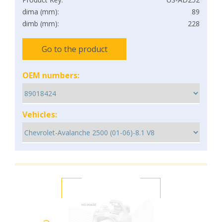
dima (mm):
89
dimb (mm):
228
Go to the product
OEM numbers:
Vehicles: