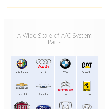
A Wide Scale of A/C System
Parts
Alfa Romeo
Audi
BMW
Caterpillar
Chevrolet
Chrysler
Citroen
Ferrari