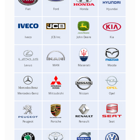
Fiat
Ford
Honda
Hyundai
Iveco
JCB Inc.
John Deere
Kia
Lexus
MAN
Maserati
Mazda
Mercedes-Benz
Mitsubishi
Nissan
Opel
Peugeot
Porsche
Renault
Seat