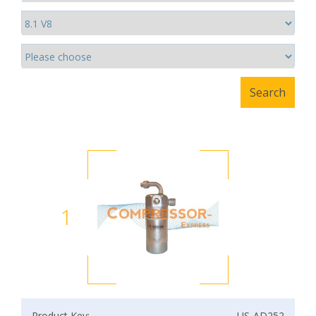
1
Product Key:
US-AD252