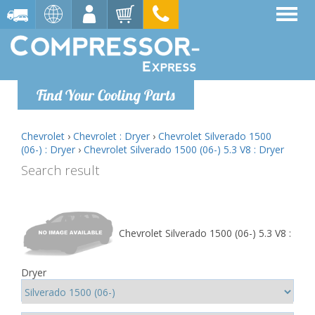
Find Your Cooling Parts
Chevrolet
›
Chevrolet : Dryer
›
Chevrolet Silverado 1500
(06-) : Dryer
›
Chevrolet Silverado 1500 (06-) 5.3 V8 : Dryer
Search result
Chevrolet Silverado 1500 (06-) 5.3 V8 :
Dryer