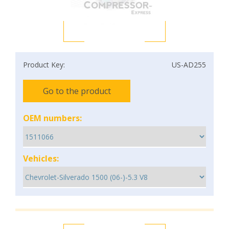
Product Key:
US-AD255
Go to the product
OEM numbers:
Vehicles: