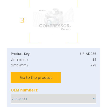
3
Product Key:
US-AD256
dima (mm):
89
dimb (mm):
228
Go to the product
OEM numbers: