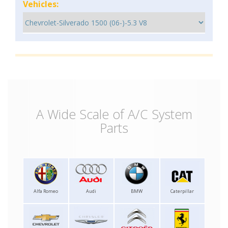
Vehicles:
A Wide Scale of A/C System
Parts
Alfa Romeo
Audi
BMW
Caterpillar