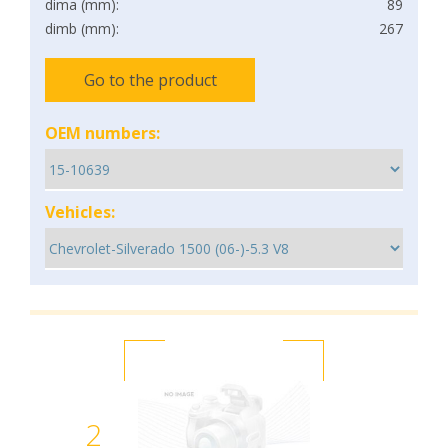
dima (mm):
89
dimb (mm):
267
Go to the product
OEM numbers:
Vehicles:
2