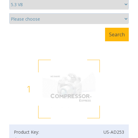
1
Product Key:
US-AD253