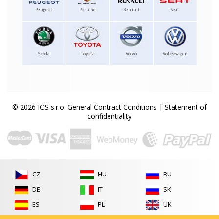
Peugeot
Porsche
Renault
Seat
Skoda
Toyota
Volvo
Volkswagen
© 2026 IOS s.r.o.
General Contract Conditions
|
Statement of
confidentiality
CZ
HU
RU
DE
IT
SK
ES
PL
UK