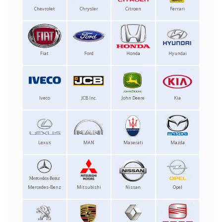
Chevrolet
Chrysler
Citroen
Ferrari
Fiat
Ford
Honda
Hyundai
Iveco
JCB Inc.
John Deere
Kia
Lexus
MAN
Maserati
Mazda
Mercedes-Benz
Mitsubishi
Nissan
Opel