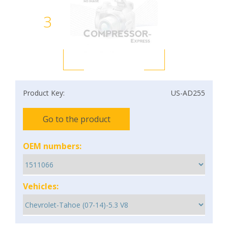
3
Product Key:
US-AD255
Go to the product
OEM numbers:
Vehicles: