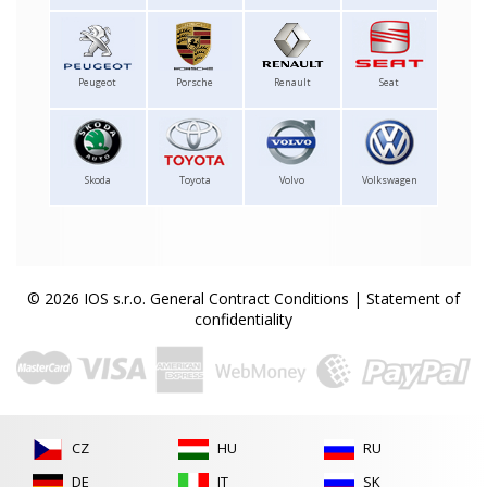
Peugeot
Porsche
Renault
Seat
Skoda
Toyota
Volvo
Volkswagen
© 2026 IOS s.r.o.
General Contract Conditions
|
Statement of
confidentiality
CZ
HU
RU
DE
IT
SK