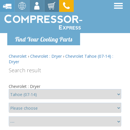
Find Your Cooling Parts
Chevrolet
›
Chevrolet : Dryer
›
Chevrolet Tahoe (07-14) :
Dryer
Search result
Chevrolet : Dryer