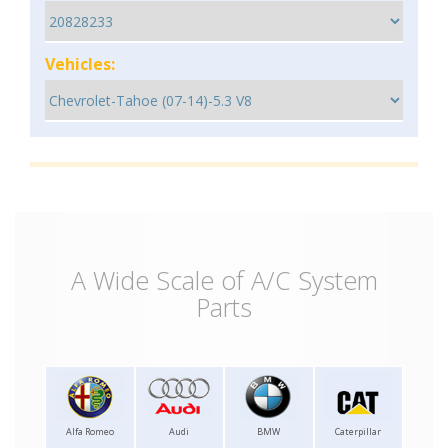
Vehicles:
A Wide Scale of A/C System
Parts
Alfa Romeo
Audi
BMW
Caterpillar