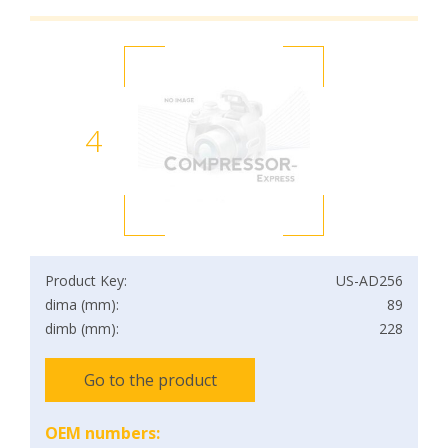
4
Product Key:
US-AD256
dima (mm):
89
dimb (mm):
228
Go to the product
OEM numbers: