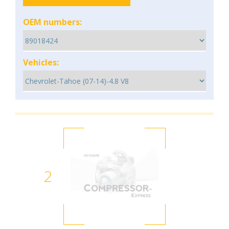
OEM numbers:
Vehicles:
2