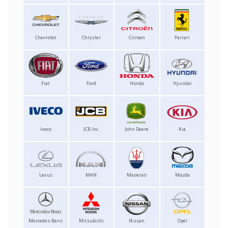
Chevrolet
Chrysler
Citroen
Ferrari
Fiat
Ford
Honda
Hyundai
Iveco
JCB Inc.
John Deere
Kia
Lexus
MAN
Maserati
Mazda
Mercedes-Benz
Mitsubishi
Nissan
Opel