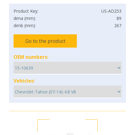
Product Key:
US-AD253
dima (mm):
89
dimb (mm):
267
Go to the product
OEM numbers:
Vehicles: