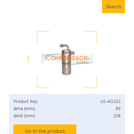
1
Product Key:
US-AD252
dima (mm):
89
dimb (mm):
228
Go to the product