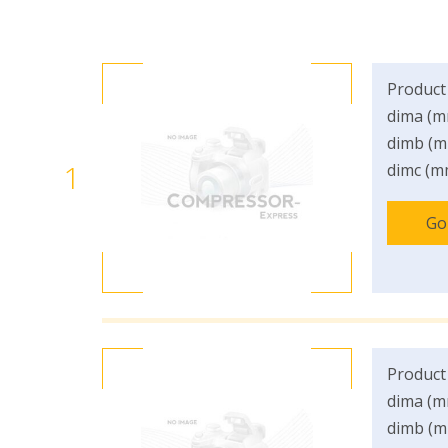
Product
dima (m
dimb (m
1
dimc (m
Go
Product
dima (m
dimb (m