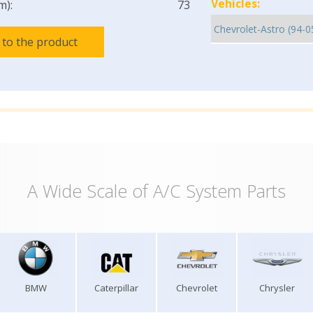
Vehicles:
m):
73
 to the product
A Wide Scale of A/C System Parts
BMW
Caterpillar
Chevrolet
Chrysler