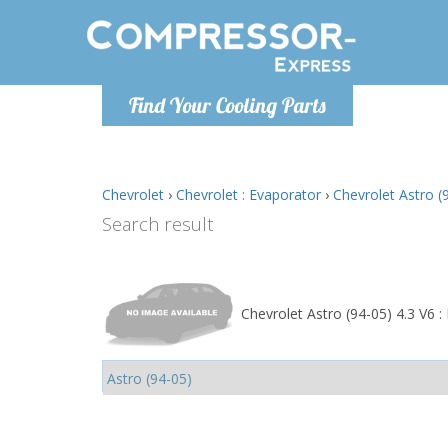
Monday-
Find Your Cooling Parts
info@comp
Chevrolet
›
Chevrolet : Evaporator
›
Chevrolet Astro (
Search result
Chevrolet Astro (94-05) 4.3 V6 :