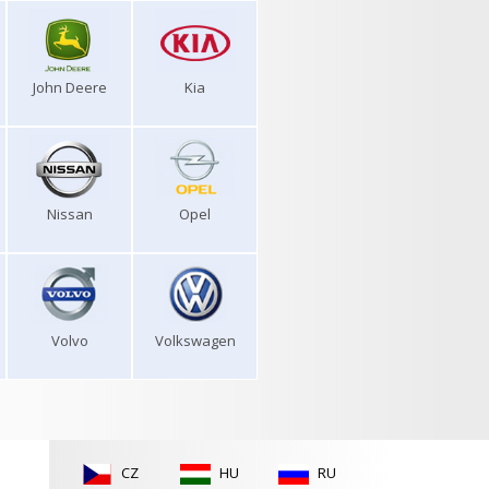
John Deere
Kia
Nissan
Opel
Volvo
Volkswagen
CZ
HU
RU