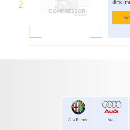
2
dimc (m
Go
Alfa Romeo
Audi