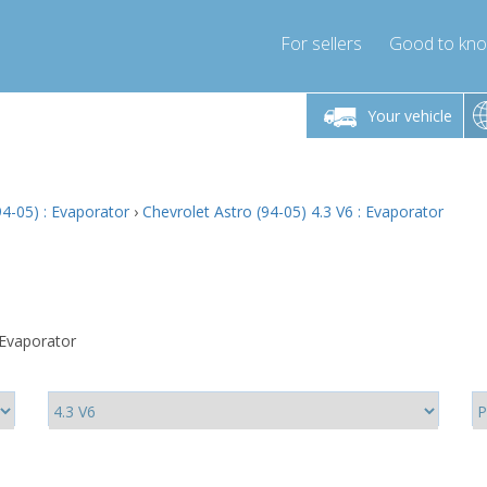
For sellers
Good to kn
Friday 10am-4pm
Monday-Friday 10am-4pm
Monday-F
Your vehicle
ressor-express.com
info@compressor-express.com
info@compre
94-05) : Evaporator
›
Chevrolet Astro (94-05) 4.3 V6 : Evaporator
 Evaporator