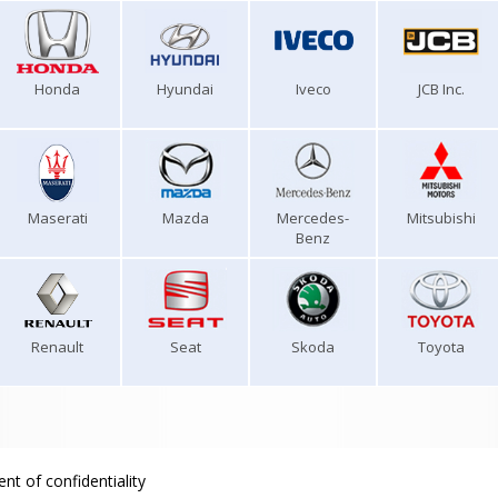
Honda
Hyundai
Iveco
JCB Inc.
Maserati
Mazda
Mercedes-
Mitsubishi
Benz
Renault
Seat
Skoda
Toyota
nt of confidentiality