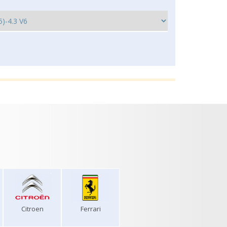
Citroen
Ferrari