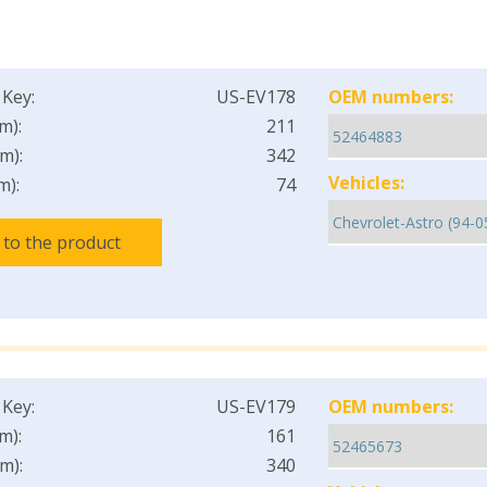
 Key:
US-EV178
OEM numbers:
m):
211
m):
342
Vehicles:
m):
74
 to the product
 Key:
US-EV179
OEM numbers:
m):
161
m):
340