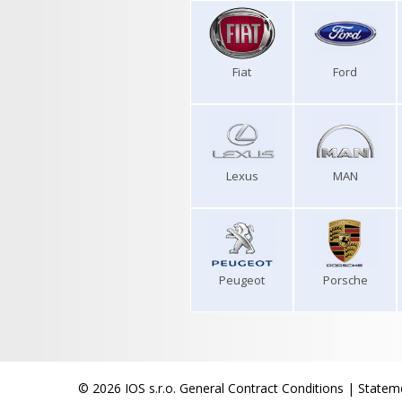
Fiat
Ford
Lexus
MAN
Peugeot
Porsche
© 2026 IOS s.r.o.
General Contract Conditions
|
Stateme