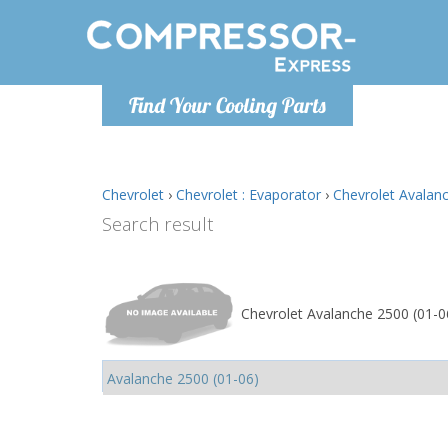
Monday-
Find Your Cooling Parts
info@comp
Chevrolet
›
Chevrolet : Evaporator
›
Chevrolet Avalanc
Search result
Chevrolet Avalanche 2500 (01-06