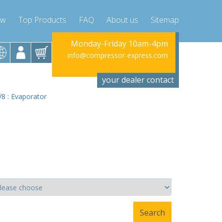
ow
Top Products
FAQ
About us
Sitemap
riday 10am-4pm
Monday-Friday 10am-4pm
Monday-Fr
ssor-express.com
info@compressor-express.com
info@compres
your dealer contact
V8 : Evaporator