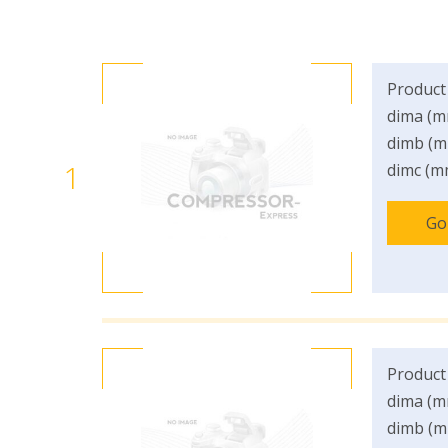
Product
dima (m
dimb (m
1
dimc (m
Go
Product
dima (m
dimb (m