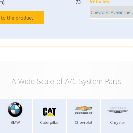
Vehicles:
m):
73
 to the product
A Wide Scale of A/C System Parts
BMW
Caterpillar
Chevrolet
Chrysler