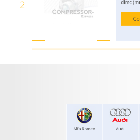
2
dimc (m
Go
Alfa Romeo
Audi