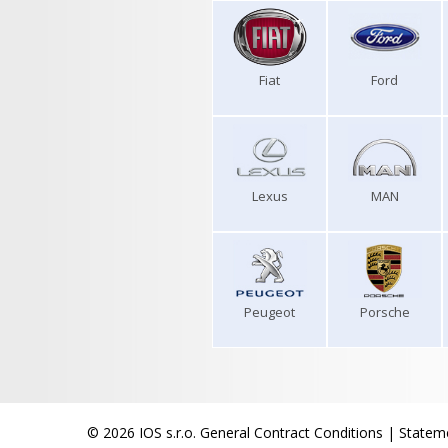
Fiat
Ford
Lexus
MAN
Peugeot
Porsche
© 2026 IOS s.r.o.
General Contract Conditions
|
Stateme