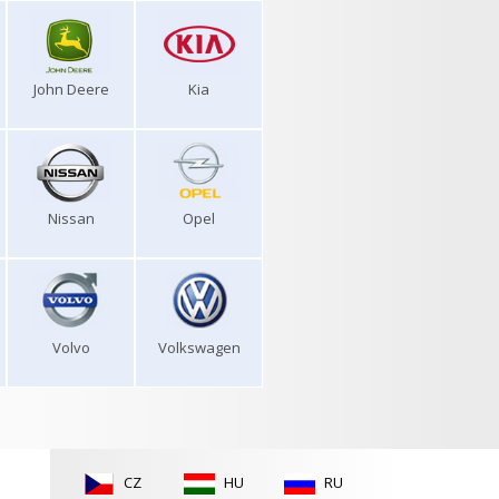
John Deere
Kia
Nissan
Opel
Volvo
Volkswagen
CZ
HU
RU