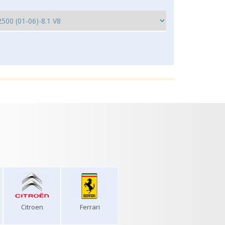
Citroen
Ferrari