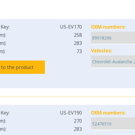
 Key:
US-EV170
OEM numbers:
m):
258
m):
283
Vehicles:
m):
73
 to the product
 Key:
US-EV190
OEM numbers:
m):
270
m):
283