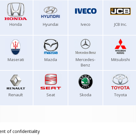
Honda
Hyundai
Iveco
JCB Inc.
Maserati
Mazda
Mercedes-
Mitsubishi
Benz
Renault
Seat
Skoda
Toyota
nt of confidentiality