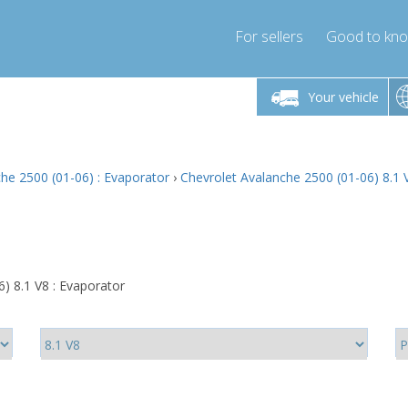
For sellers
Good to kn
Friday 10am-4pm
Monday-Friday 10am-4pm
Monday-F
Your vehicle
ressor-express.com
info@compressor-express.com
info@compre
he 2500 (01-06) : Evaporator
›
Chevrolet Avalanche 2500 (01-06) 8.1 
) 8.1 V8 : Evaporator