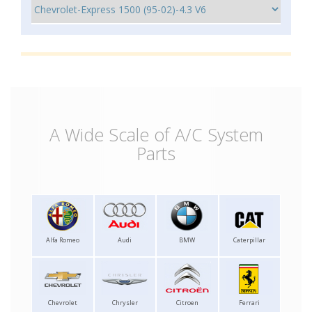
A Wide Scale of A/C System
Parts
Alfa Romeo
Audi
BMW
Caterpillar
Chevrolet
Chrysler
Citroen
Ferrari