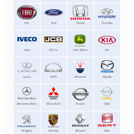
Fiat
Ford
Honda
Hyundai
Iveco
JCB Inc.
John Deere
Kia
Lexus
MAN
Maserati
Mazda
Mercedes-Benz
Mitsubishi
Nissan
Opel
Peugeot
Porsche
Renault
Seat