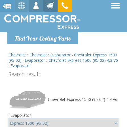
Find Your Cooling Parts
Chevrolet
›
Chevrolet : Evaporator
›
Chevrolet Express 1500
(95-02) : Evaporator
›
Chevrolet Express 1500 (95-02) 4.3 V6
: Evaporator
Search result
Chevrolet Express 1500 (95-02) 4.3 V6
: Evaporator