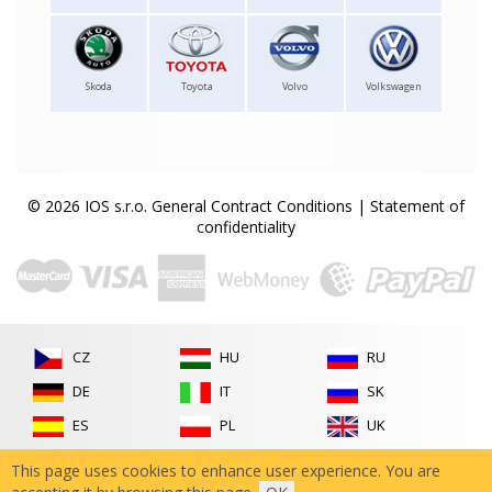
Skoda
Toyota
Volvo
Volkswagen
© 2026 IOS s.r.o.
General Contract Conditions
|
Statement of
confidentiality
CZ
HU
RU
DE
IT
SK
ES
PL
UK
FR
RO
This page uses cookies to enhance user experience. You are