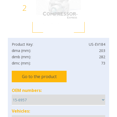
2
Product Key:
US-EV184
dima (mm):
203
dimb (mm):
282
dimc (mm):
73
Go to the product
OEM numbers:
Vehicles: