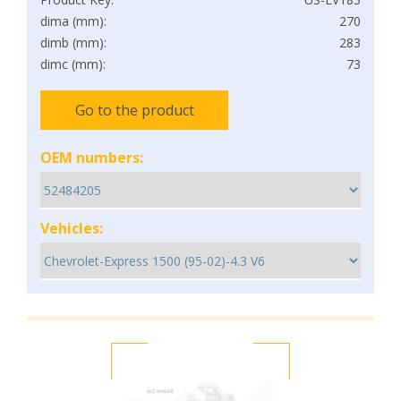
dima (mm):
270
dimb (mm):
283
dimc (mm):
73
Go to the product
OEM numbers:
Vehicles: