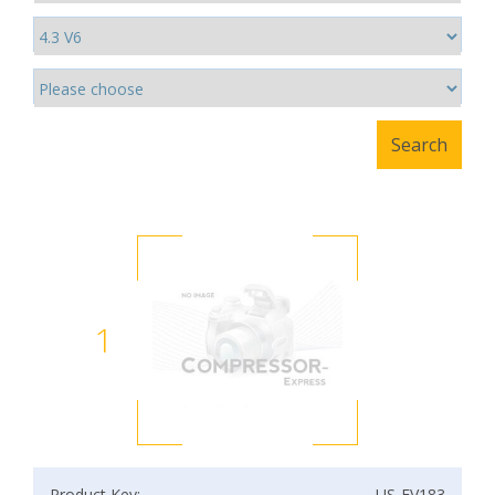
1
Product Key:
US-EV183