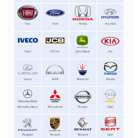
Fiat
Ford
Honda
Hyundai
Iveco
JCB Inc.
John Deere
Kia
Lexus
MAN
Maserati
Mazda
Mercedes-Benz
Mitsubishi
Nissan
Opel
Peugeot
Porsche
Renault
Seat