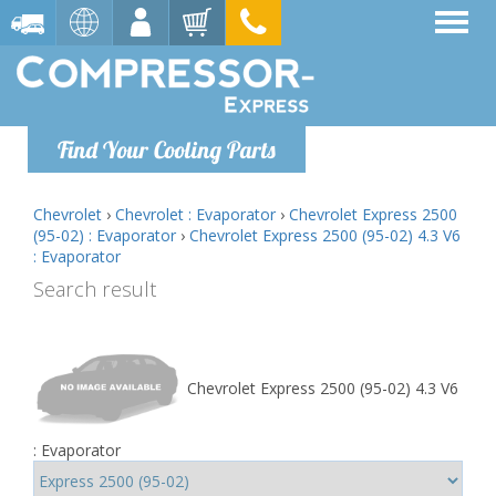
Find Your Cooling Parts
Chevrolet
›
Chevrolet : Evaporator
›
Chevrolet Express 2500
(95-02) : Evaporator
›
Chevrolet Express 2500 (95-02) 4.3 V6
: Evaporator
Search result
Chevrolet Express 2500 (95-02) 4.3 V6
: Evaporator