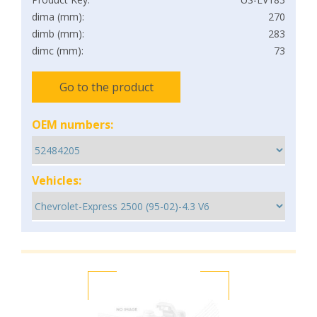
dima (mm):
270
dimb (mm):
283
dimc (mm):
73
Go to the product
OEM numbers:
Vehicles: