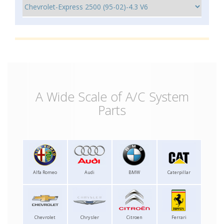
A Wide Scale of A/C System
Parts
Alfa Romeo
Audi
BMW
Caterpillar
Chevrolet
Chrysler
Citroen
Ferrari