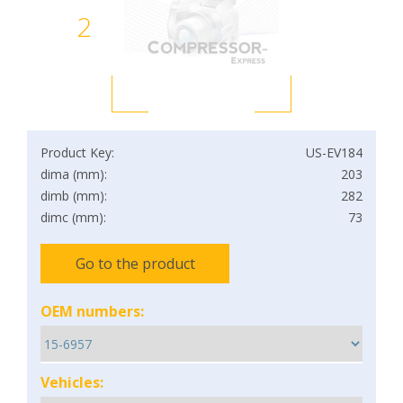
2
Product Key:
US-EV184
dima (mm):
203
dimb (mm):
282
dimc (mm):
73
Go to the product
OEM numbers:
Vehicles: