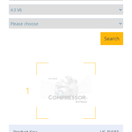
1
Product Key:
US-EV183