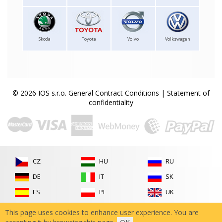
Skoda
Toyota
Volvo
Volkswagen
© 2026 IOS s.r.o.
General Contract Conditions
|
Statement of
confidentiality
CZ
HU
RU
DE
IT
SK
ES
PL
UK
FR
RO
This page uses cookies to enhance user experience. You are