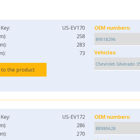
 Key:
US-EV170
OEM numbers:
m):
258
m):
283
Vehicles:
m):
73
 to the product
 Key:
US-EV172
OEM numbers:
m):
286
m):
270