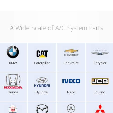
A Wide Scale of A/C System Parts
BMW
Caterpillar
Chevrolet
Chrysler
Honda
Hyundai
Iveco
JCB Inc.