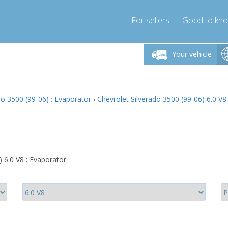
For sellers
Good to kn
Friday 10am-4pm
Monday-Friday 10am-4pm
Monday-F
Your vehicle
ressor-express.com
info@compressor-express.com
info@compre
do 3500 (99-06) : Evaporator
›
Chevrolet Silverado 3500 (99-06) 6.0 V8
 6.0 V8 : Evaporator