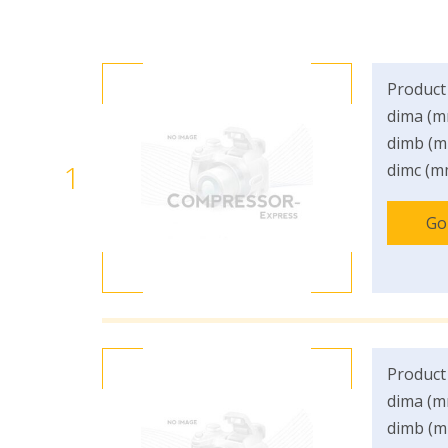
Product
dima (m
dimb (m
1
dimc (m
Go
Product
dima (m
dimb (m