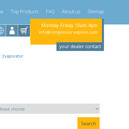
ow
Top Products
FAQ
About us
Sitemap
riday 10am-4pm
Monday-Friday 10am-4pm
Monday-Fr
ssor-express.com
info@compressor-express.com
info@compres
your dealer contact
 : Evaporator