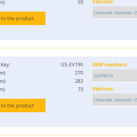
Vehicles:
m):
59
 to the product
 Key:
US-EV190
OEM numbers:
m):
270
m):
283
Vehicles:
m):
73
 to the product