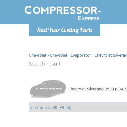
Monday-
Find Your Cooling Parts
info@comp
Chevrolet
›
Chevrolet : Evaporator
›
Chevrolet Silvera
Search result
Chevrolet Silverado 3500 (99-06)