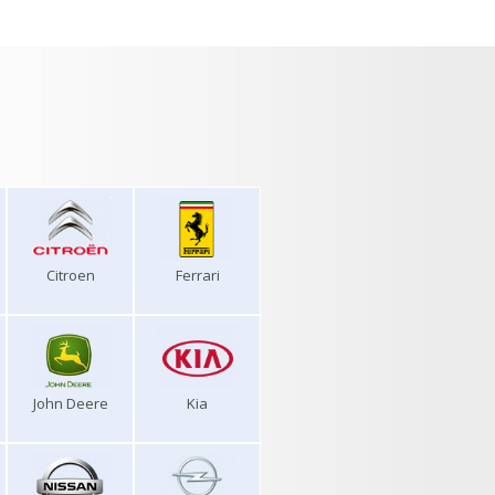
Citroen
Ferrari
John Deere
Kia