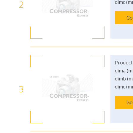
2
dimc (m
Go
Product
dima (m
dimb (m
3
dimc (m
Go