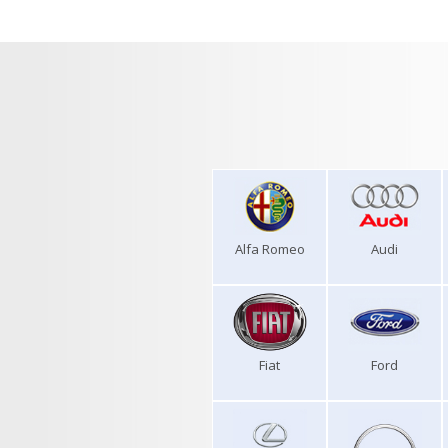
Alfa Romeo
Audi
Fiat
Ford