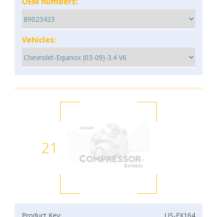
OEM numbers:
Vehicles:
21
Product Key:
US-EX164