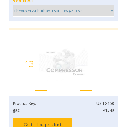
Vehicles:
13
Product Key:
US-EX150
gas:
R134a
Go to the product