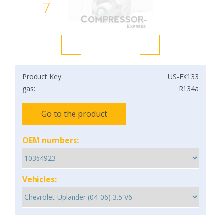
7
Product Key:
US-EX133
gas:
R134a
Go to the product
OEM numbers:
Vehicles: