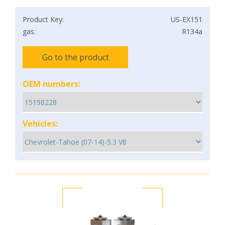
Product Key:
US-EX151
gas:
R134a
Go to the product
OEM numbers:
Vehicles: