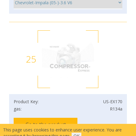
25
Product Key:
US-EX170
gas:
R134a
Go to the product
This page uses cookies to enhance user experience. You are
accepting it by browsing this page.
OK