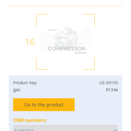
16
Product Key:
US-EX155
gas:
R134a
Go to the product
OEM numbers: