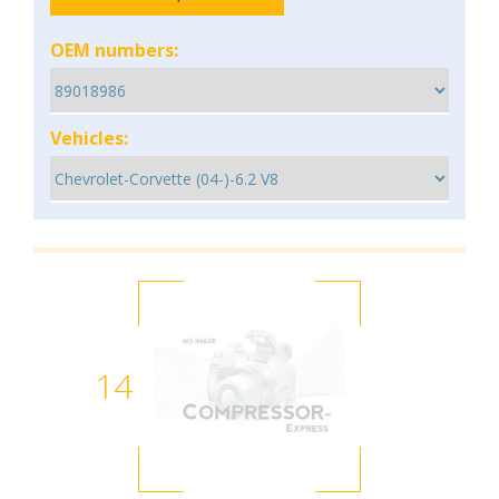
OEM numbers:
Vehicles:
14