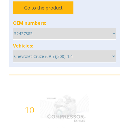
Go to the product
OEM numbers:
Vehicles:
10