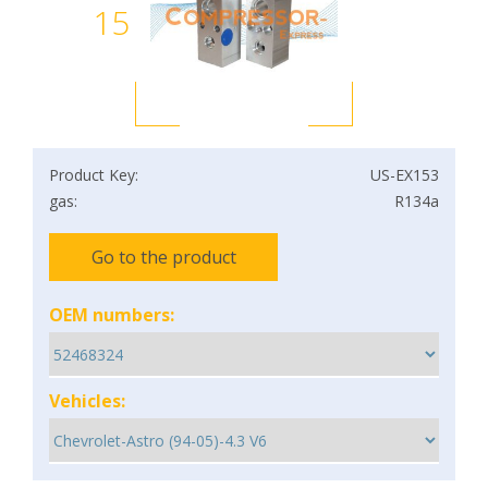
15
Product Key:
US-EX153
gas:
R134a
Go to the product
OEM numbers:
Vehicles: