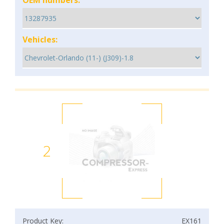
OEM numbers:
Vehicles:
2
Product Key:
EX161