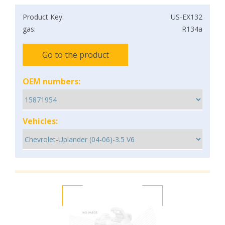
Product Key:
US-EX132
gas:
R134a
Go to the product
OEM numbers:
Vehicles: