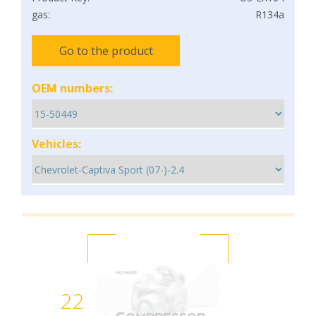
gas:
R134a
Go to the product
OEM numbers:
Vehicles:
22