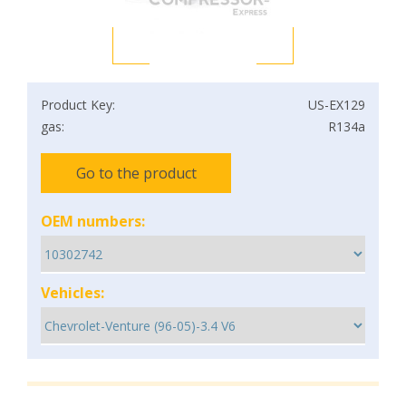
Product Key:
US-EX129
gas:
R134a
Go to the product
OEM numbers:
Vehicles: