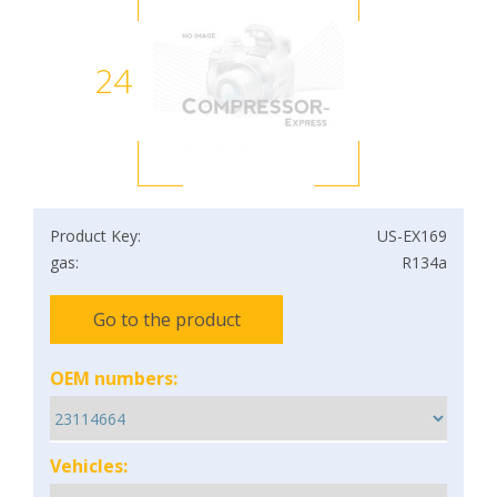
24
Product Key:
US-EX169
gas:
R134a
Go to the product
OEM numbers:
Vehicles: