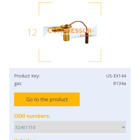
12
Product Key:
US-EX144
gas:
R134a
Go to the product
OEM numbers: