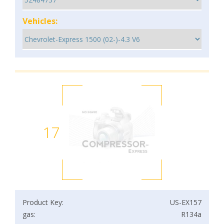
Vehicles:
17
Product Key:
US-EX157
gas:
R134a