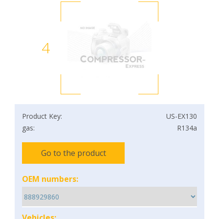
4
Product Key:
US-EX130
gas:
R134a
Go to the product
OEM numbers:
Vehicles: