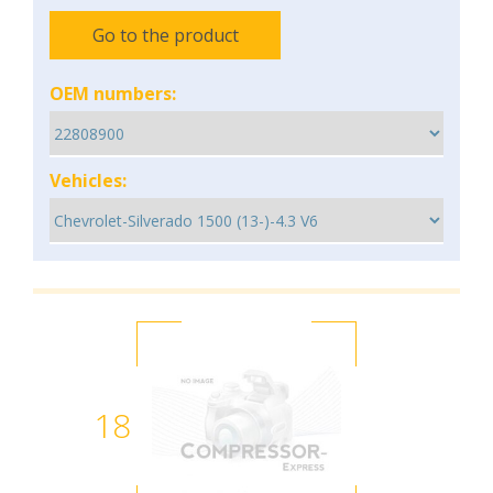
Go to the product
OEM numbers:
Vehicles:
18