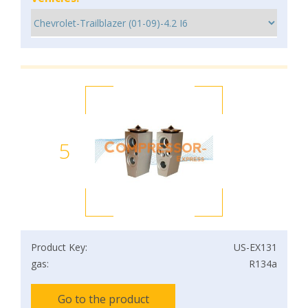
5
Product Key:
US-EX131
gas:
R134a
Go to the product