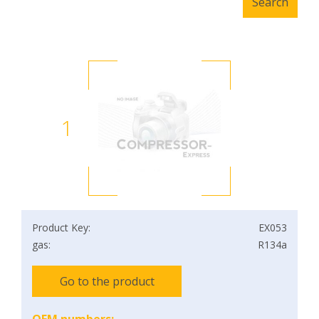
1
Product Key:
EX053
gas:
R134a
Go to the product