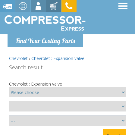
Find Your Cooling Parts
Chevrolet
›
Chevrolet : Expansion valve
Search result
Chevrolet : Expansion valve