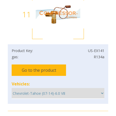
11
Product Key:
US-EX141
gas:
R134a
Go to the product
Vehicles: