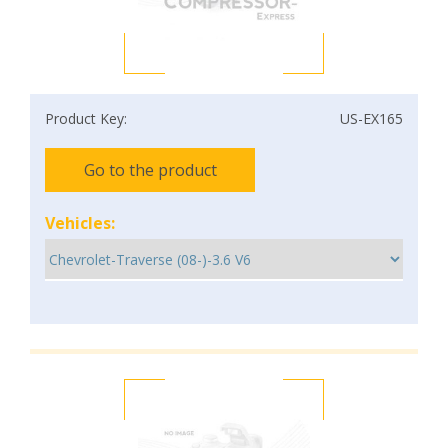
Product Key:
US-EX165
Go to the product
Vehicles: