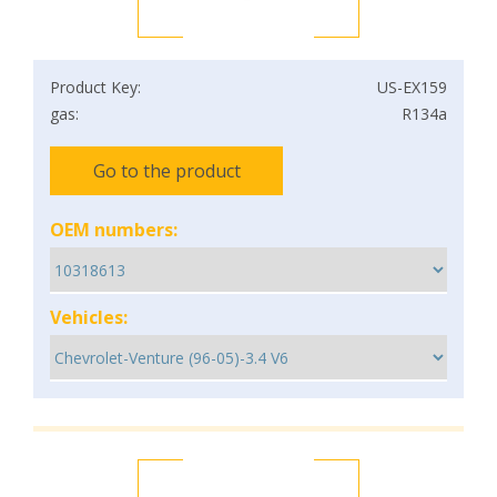
Product Key:
US-EX159
gas:
R134a
Go to the product
OEM numbers:
Vehicles: