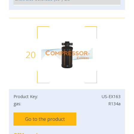
20
Product Key:
US-EX163
gas:
R134a
Go to the product