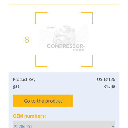
8
Product Key:
US-EX136
gas:
R134a
Go to the product
OEM numbers: