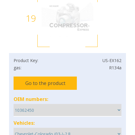
19
Product Key:
US-EX162
gas:
R134a
Go to the product
OEM numbers:
Vehicles: