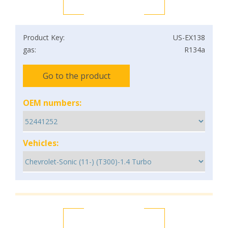
Product Key:
US-EX138
gas:
R134a
Go to the product
OEM numbers:
Vehicles: