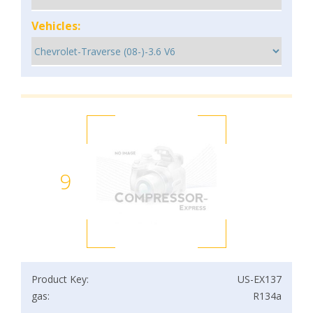
Vehicles:
9
Product Key:
US-EX137
gas:
R134a