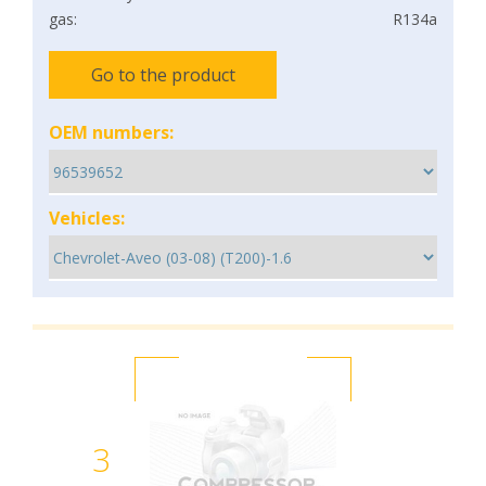
gas:
R134a
Go to the product
OEM numbers:
Vehicles:
3