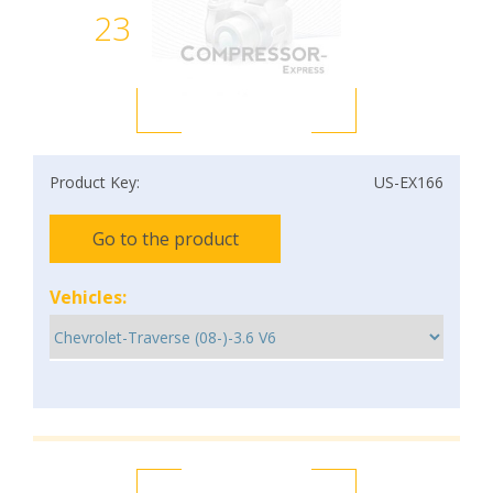
23
Product Key:
US-EX166
Go to the product
Vehicles: