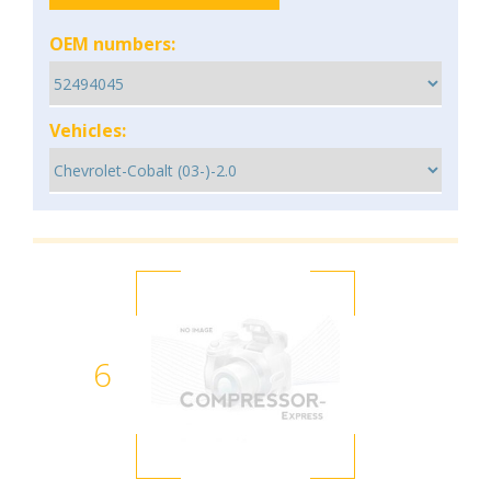
OEM numbers:
Vehicles:
6