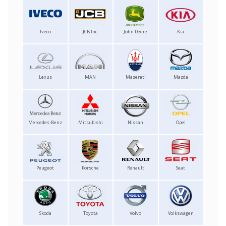
Iveco
JCB Inc.
John Deere
Kia
Lexus
MAN
Maserati
Mazda
Mercedes-Benz
Mitsubishi
Nissan
Opel
Peugeot
Porsche
Renault
Seat
Skoda
Toyota
Volvo
Volkswagen