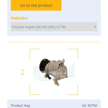
Go to the product
Vehicles:
2
Product Key:
US-30750