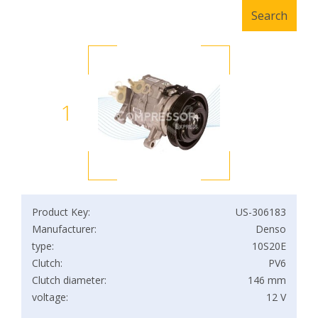
1
Product Key:
US-306183
Manufacturer:
Denso
type:
10S20E
Clutch:
PV6
Clutch diameter:
146 mm
voltage:
12 V