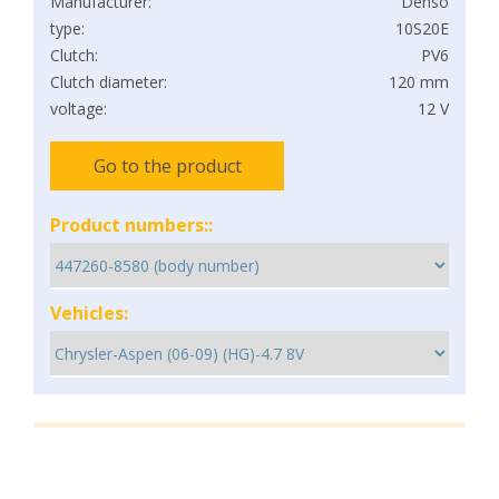
Manufacturer:
Denso
type:
10S20E
Clutch:
PV6
Clutch diameter:
120 mm
voltage:
12 V
Go to the product
Product numbers::
Vehicles: