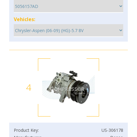
Vehicles:
4
Product Key:
US-306178