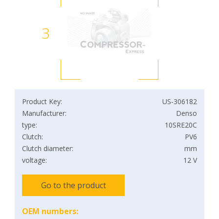
3
Product Key:
US-306182
Manufacturer:
Denso
type:
10SRE20C
Clutch:
PV6
Clutch diameter:
mm
voltage:
12 V
Go to the product
OEM numbers: