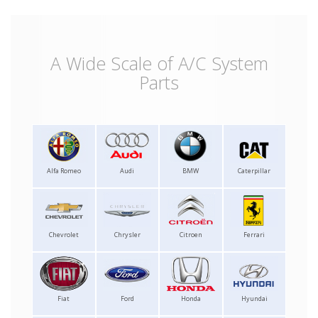
A Wide Scale of A/C System
Parts
Alfa Romeo
Audi
BMW
Caterpillar
Chevrolet
Chrysler
Citroen
Ferrari
Fiat
Ford
Honda
Hyundai