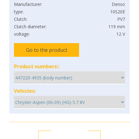
Manufacturer:
Denso
type:
10S20E
Clutch:
PV7
Clutch diameter:
119 mm
voltage:
12 V
Go to the product
Product numbers::
Vehicles: