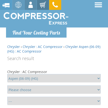
Find Your Cooling Parts
Chrysler
›
Chrysler : AC Compressor
›
Chrysler Aspen (06-09)
(HG) : AC Compressor
Search result
Chrysler : AC Compressor