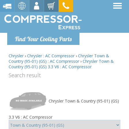
Find Your Cooling Parts
Chrysler
›
Chrysler : AC Compressor
›
Chrysler Town &
Country (95-01) (GS) : AC Compressor
›
Chrysler Town &
Country (95-01) (GS) 3.3 V6 : AC Compressor
Search result
Chrysler Town & Country (95-01) (GS)
3.3 V6 : AC Compressor