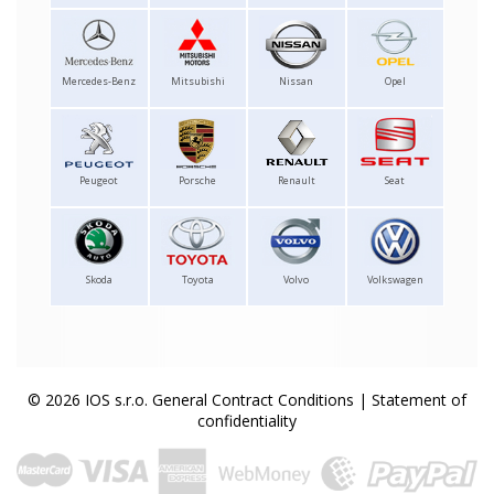
Mercedes-Benz
Mitsubishi
Nissan
Opel
Peugeot
Porsche
Renault
Seat
Skoda
Toyota
Volvo
Volkswagen
© 2026 IOS s.r.o.
General Contract Conditions
|
Statement of
confidentiality