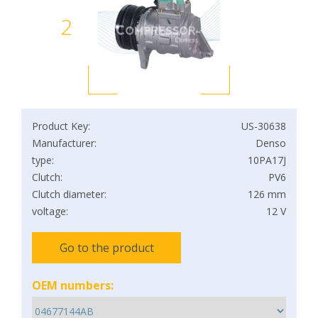
2
Product Key:
US-30638
Manufacturer:
Denso
type:
10PA17J
Clutch:
PV6
Clutch diameter:
126 mm
voltage:
12 V
Go to the product
OEM numbers: