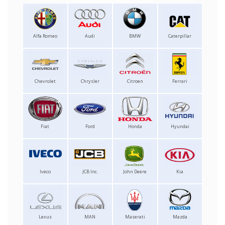
Alfa Romeo
Audi
BMW
Caterpillar
Chevrolet
Chrysler
Citroen
Ferrari
Fiat
Ford
Honda
Hyundai
Iveco
JCB Inc.
John Deere
Kia
Lexus
MAN
Maserati
Mazda