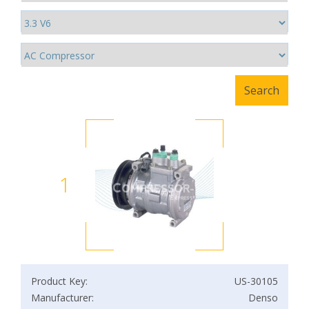
1
Product Key:
US-30105
Manufacturer:
Denso