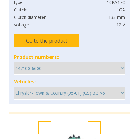
type:
10PA17C
Clutch:
1GA
Clutch diameter:
133 mm
voltage:
12 V
Go to the product
Product numbers::
Vehicles: