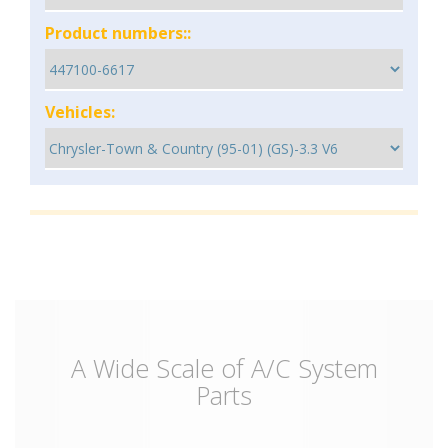
Product numbers::
Vehicles:
A Wide Scale of A/C System
Parts