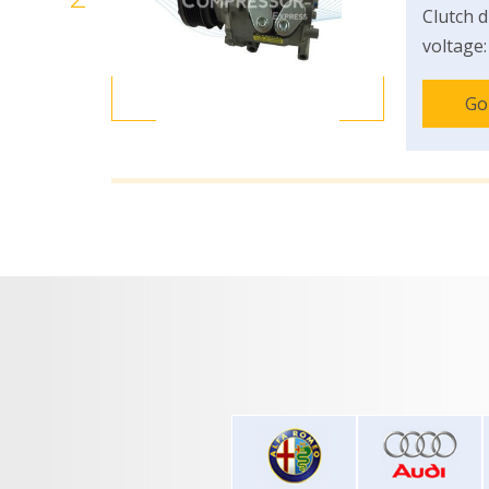
Clutch d
voltage:
Go