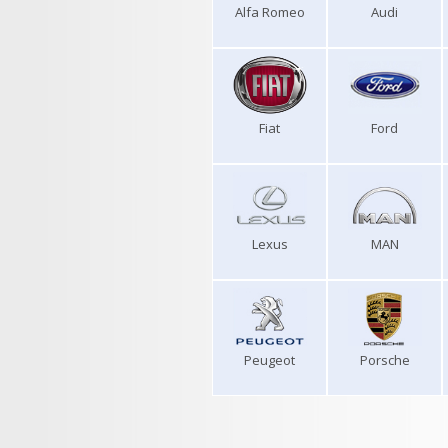
Alfa Romeo
Audi
Fiat
Ford
Lexus
MAN
Peugeot
Porsche