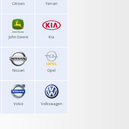
Citroen
Ferrari
John Deere
Kia
Nissan
Opel
Volvo
Volkswagen