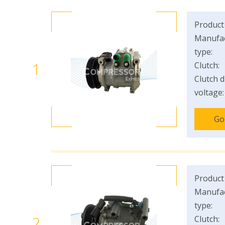
Product
Manufac
type:
1
Clutch:
Clutch d
voltage:
Go
Product
Manufac
type:
2
Clutch: