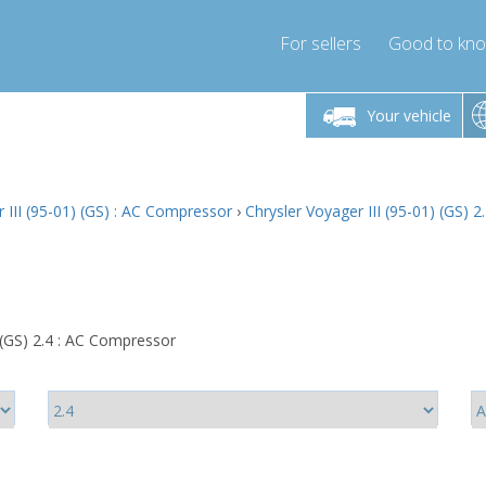
For sellers
Good to kn
Friday 10am-4pm
Monday-Friday 10am-4pm
Monday-F
Your vehicle
ressor-express.com
info@compressor-express.com
info@compre
 III (95-01) (GS) : AC Compressor
›
Chrysler Voyager III (95-01) (GS) 
 (GS) 2.4 : AC Compressor