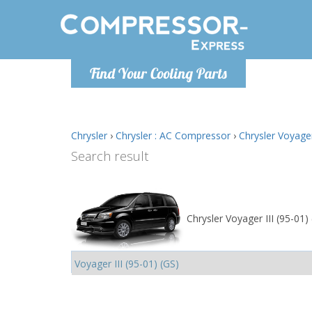
Monday-
Find Your Cooling Parts
info@comp
Chrysler
›
Chrysler : AC Compressor
›
Chrysler Voyager
Search result
Chrysler Voyager III (95-01)