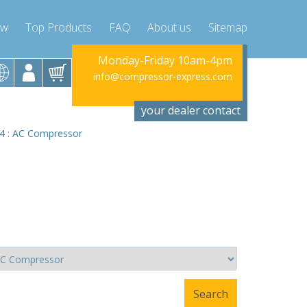
ow
Top Products
FAQ
About us
Sitemap
riday 10am-4pm
Monday-Friday 10am-4pm
Monday-Fr
ssor-express.com
info@compressor-express.com
info@compres
your dealer contact
2.4 : AC Compressor