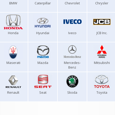
BMW
Caterpillar
Chevrolet
Chrysler
Honda
Hyundai
Iveco
JCB Inc.
Maserati
Mazda
Mercedes-
Mitsubishi
Benz
Renault
Seat
Skoda
Toyota