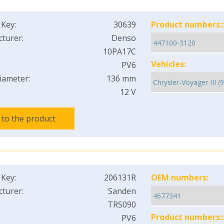
 Key:
30639
Product numbers::
turer:
Denso
10PA17C
Vehicles:
PV6
iameter:
136 mm
12 V
 to the product
 Key:
206131R
OEM numbers:
turer:
Sanden
TRS090
Product numbers::
PV6