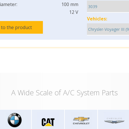
iameter:
100 mm
12 V
Vehicles:
 to the product
A Wide Scale of A/C System Parts