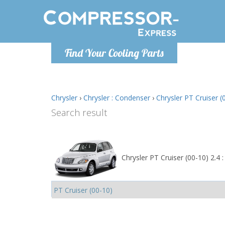
Monday-
Find Your Cooling Parts
info@comp
Chrysler
›
Chrysler : Condenser
›
Chrysler PT Cruiser (
Search result
Chrysler PT Cruiser (00-10) 2.4 