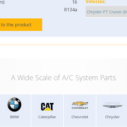
Vehicles:
m):
16
R134a
 to the product
A Wide Scale of A/C System Parts
BMW
Caterpillar
Chevrolet
Chrysler