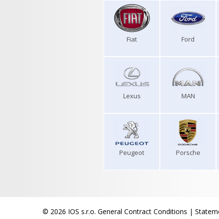
Fiat
Ford
Lexus
MAN
Peugeot
Porsche
© 2026 IOS s.r.o.
General Contract Conditions
|
Stateme