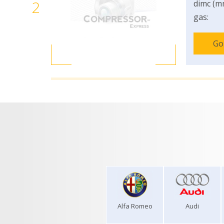
2
dimc (m
gas:
Go
Alfa Romeo
Audi