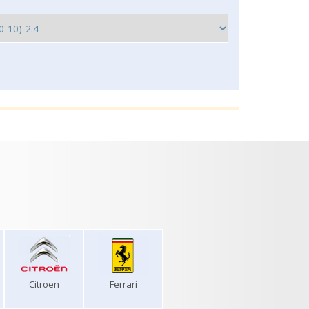
Citroen
Ferrari