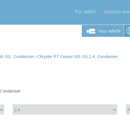
For sellers
Good to kn
Friday 10am-4pm
Monday-Friday 10am-4pm
Monday-F
Your vehicle
ressor-express.com
info@compressor-express.com
info@compre
00-10) : Condenser
›
Chrysler PT Cruiser (00-10) 2.4 : Condenser
: Condenser