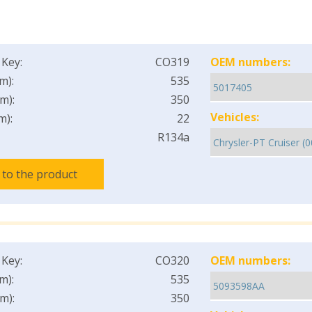
 Key:
CO319
OEM numbers:
m):
535
m):
350
Vehicles:
m):
22
R134a
 to the product
 Key:
CO320
OEM numbers:
m):
535
m):
350