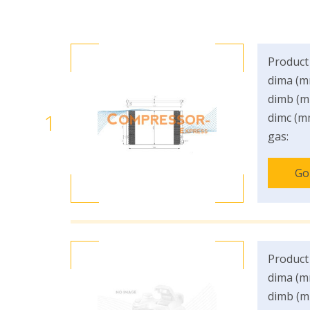
Product
dima (m
dimb (m
1
dimc (m
gas:
Go
Product
dima (m
dimb (m