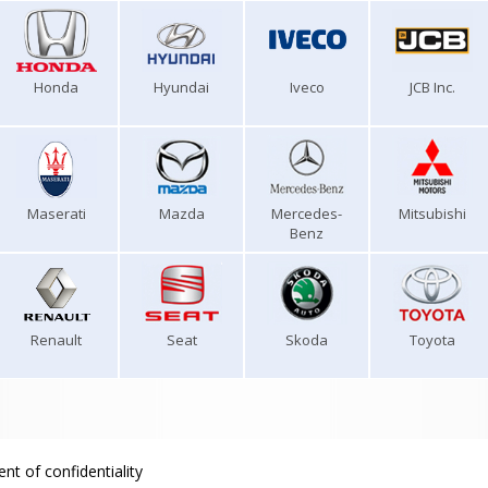
Honda
Hyundai
Iveco
JCB Inc.
Maserati
Mazda
Mercedes-
Mitsubishi
Benz
Renault
Seat
Skoda
Toyota
nt of confidentiality