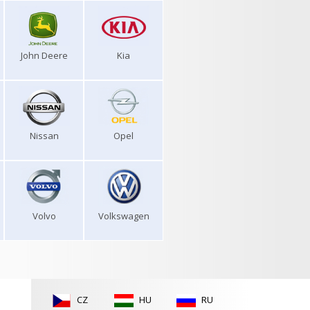
John Deere
Kia
Nissan
Opel
Volvo
Volkswagen
CZ
HU
RU