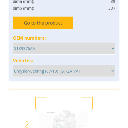
dima (mm):
89
dimb (mm):
337
Go to the product
OEM numbers:
Vehicles:
2