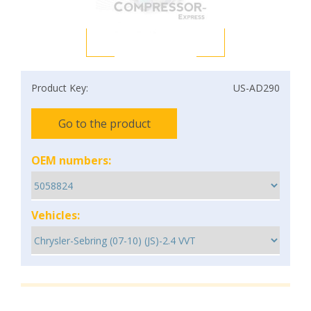
Product Key:
US-AD290
Go to the product
OEM numbers:
Vehicles: