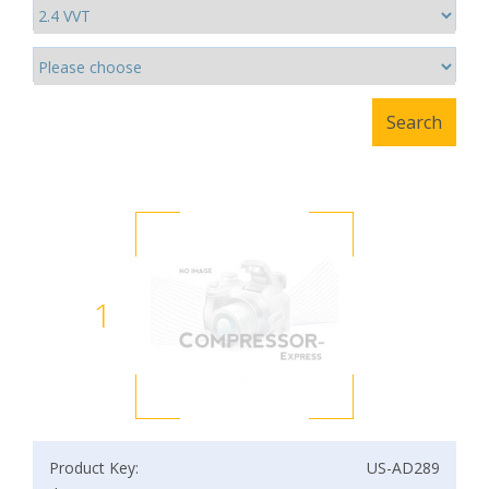
1
Product Key:
US-AD289