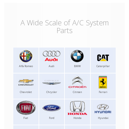
A Wide Scale of A/C System
Parts
Alfa Romeo
Audi
BMW
Caterpillar
Chevrolet
Chrysler
Citroen
Ferrari
Fiat
Ford
Honda
Hyundai