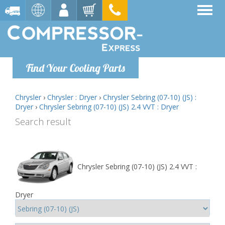
Find Your Cooling Parts
Chrysler
›
Chrysler : Dryer
›
Chrysler Sebring (07-10) (JS) :
Dryer
›
Chrysler Sebring (07-10) (JS) 2.4 VVT : Dryer
Search result
Chrysler Sebring (07-10) (JS) 2.4 VVT :
Dryer