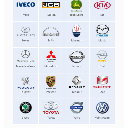
Iveco
JCB Inc.
John Deere
Kia
Lexus
MAN
Maserati
Mazda
Mercedes-Benz
Mitsubishi
Nissan
Opel
Peugeot
Porsche
Renault
Seat
Skoda
Toyota
Volvo
Volkswagen