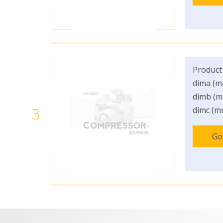
Product
dima (m
dimb (m
3
dimc (m
Go