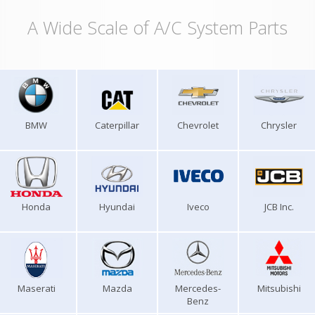
A Wide Scale of A/C System Parts
BMW
Caterpillar
Chevrolet
Chrysler
Honda
Hyundai
Iveco
JCB Inc.
Maserati
Mazda
Mercedes-
Mitsubishi
Benz