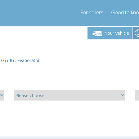
For sellers
Good to kn
Friday 10am-4pm
Monday-Friday 10am-4pm
Monday-F
Your vehicle
ressor-express.com
info@compressor-express.com
info@compre
07) (JR) : Evaporator