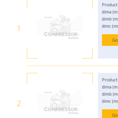
Product
dima (m
dimb (m
1
dimc (m
Go
Product
dima (m
dimb (m
2
dimc (m
Go