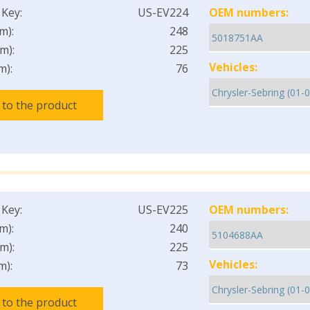
 Key:
US-EV224
OEM numbers:
m):
248
m):
225
Vehicles:
m):
76
 to the product
 Key:
US-EV225
OEM numbers:
m):
240
m):
225
Vehicles:
m):
73
 to the product