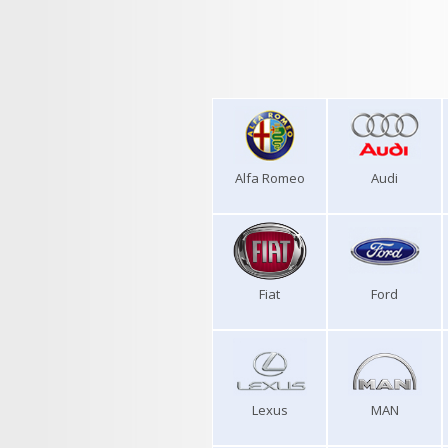
Alfa Romeo
Audi
Fiat
Ford
Lexus
MAN