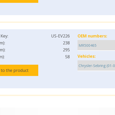
 Key:
US-EV226
OEM numbers:
m):
238
m):
295
Vehicles:
m):
58
 to the product