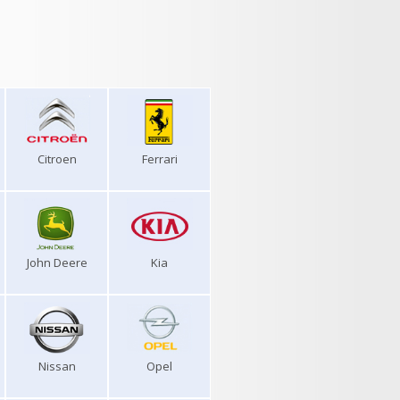
Citroen
Ferrari
John Deere
Kia
Nissan
Opel