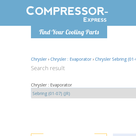
Monday-
Find Your Cooling Parts
info@comp
Chrysler
›
Chrysler : Evaporator
›
Chrysler Sebring (01-
Search result
Chrysler : Evaporator