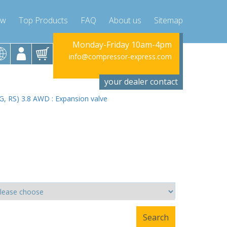
ow
Top Products
FAQ
About us
Sitemap
riday 10am-4pm
Monday-Friday 10am-4pm
Monday-Fr
ssor-express.com
info@compressor-express.com
info@compres
your dealer contact
RG, RS) 3.8 AWD : Expansion valve