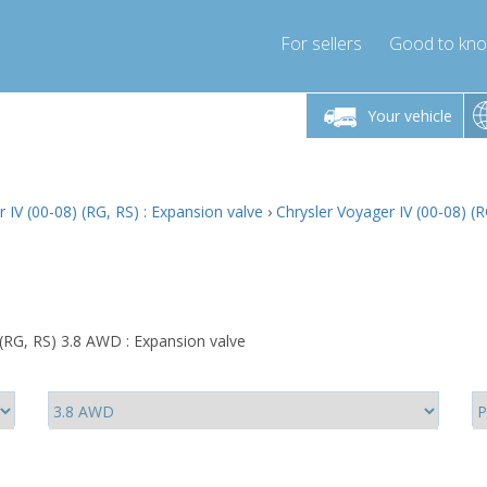
For sellers
Good to kn
Friday 10am-4pm
Monday-Friday 10am-4pm
Monday-F
Your vehicle
ressor-express.com
info@compressor-express.com
info@compre
 IV (00-08) (RG, RS) : Expansion valve
›
Chrysler Voyager IV (00-08) (
 (RG, RS) 3.8 AWD : Expansion valve