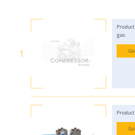
Product
gas:
1
Go
Product
Go