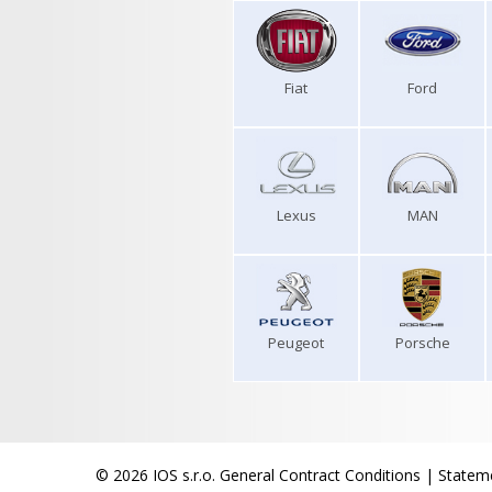
Fiat
Ford
Lexus
MAN
Peugeot
Porsche
© 2026 IOS s.r.o.
General Contract Conditions
|
Stateme