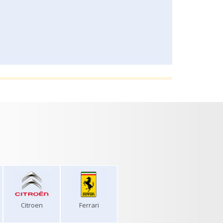
Citroen
Ferrari