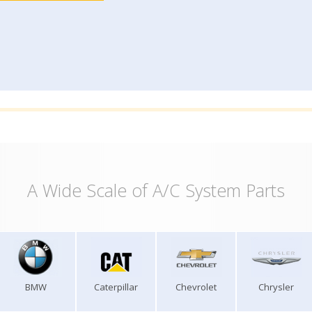
A Wide Scale of A/C System Parts
BMW
Caterpillar
Chevrolet
Chrysler