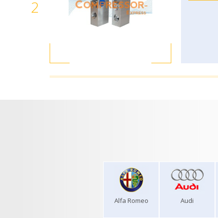
2
Alfa Romeo
Audi