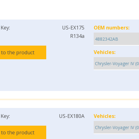
 Key:
US-EX175
OEM numbers:
R134a
Vehicles:
 to the product
 Key:
US-EX180A
Vehicles:
 to the product