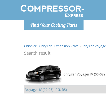
Monday-
Find Your Cooling Parts
info@comp
Chrysler
›
Chrysler : Expansion valve
›
Chrysler Voyager
Search result
Chrysler Voyager IV (00-08)