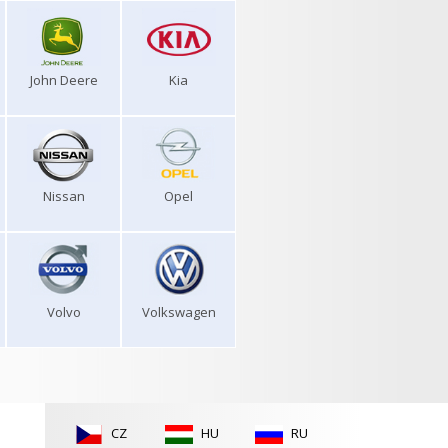
John Deere
Kia
Nissan
Opel
Volvo
Volkswagen
CZ
HU
RU