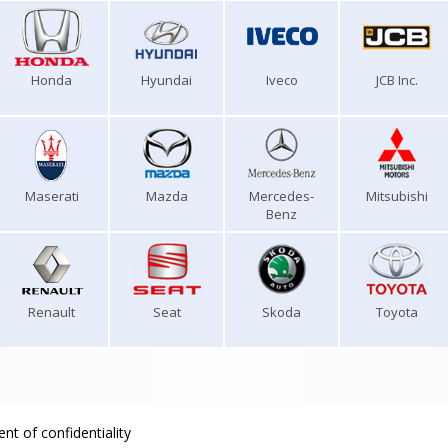
Honda
Hyundai
Iveco
JCB Inc.
Maserati
Mazda
Mercedes-
Mitsubishi
Benz
Renault
Seat
Skoda
Toyota
nt of confidentiality